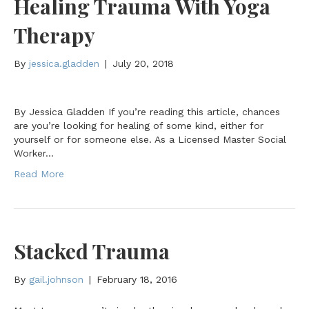
Healing Trauma With Yoga
Therapy
By
jessica.gladden
|
July 20, 2018
By Jessica Gladden If you’re reading this article, chances
are you’re looking for healing of some kind, either for
yourself or for someone else. As a Licensed Master Social
Worker…
Read More
Stacked Trauma
By
gail.johnson
|
February 18, 2016