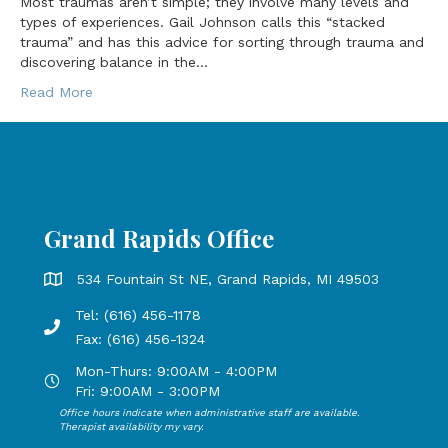
Most traumas aren’t simple; they involve many levels and
types of experiences. Gail Johnson calls this “stacked
trauma” and has this advice for sorting through trauma and
discovering balance in the…
Read More
Grand Rapids Office
Grand Rapids Office address is 534 Fountain St NE, Grand 
534 Fountain St NE, Grand Rapids, MI 49503
Tel: (616) 456-1178
Phone number: 616-456-1178, Fax Number: 616-456-1324
Fax: (616) 456-1324
Mon-Thurs: 9:00AM - 4:00PM
Open Mondays through Thursdays from 9:00 AM to 4:00 PM
Fri: 9:00AM - 3:00PM
Office hours indicate when administrative staff are available.
Open Mondays through Fridays from 9:00 AM to 3:00 PM, 
Therapist availability my vary.