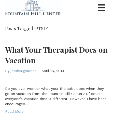
Posts Tagged ‘PTSD’
What Your Therapist Does on
Vacation
By
jessica.gladden
|
April 18, 2019
Do you ever wonder what your therapist does when they
go on vacation from the Fountain Hill Center? Of course,
everyone’s vacation time is different. However, I have been
encouraged…
Read More