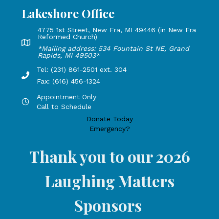
Lakeshore Office
4775 1st Street, New Era, MI 49446 (in New Era
Reformed Church)
Lakeshore Office address: 4775 1st Street, New Era, MI 49
*Mailing address: 534 Fountain St NE, Grand
Rapids, MI 49503*
Tel: (231) 861-2501 ext. 304
Phone Number: 231-861-2501 extension 304, Fax: 616-456-1
Fax: (616) 456-1324
Appointment Only
Hours by appointment only, call to schedule
Call to Schedule
Donate Today
Emergency?
Thank you to our 2026
Laughing Matters
Sponsors