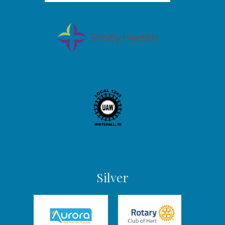
Silver