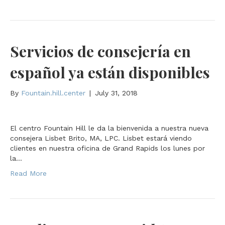
Servicios de consejería en
español ya están disponibles
By
Fountain.hill.center
|
July 31, 2018
El centro Fountain Hill le da la bienvenida a nuestra nueva
consejera Lisbet Brito, MA, LPC. Lisbet estará viendo
clientes en nuestra oficina de Grand Rapids los lunes por
la…
Read More