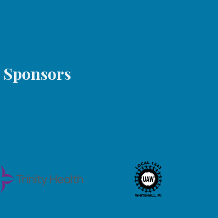
s Sponsors