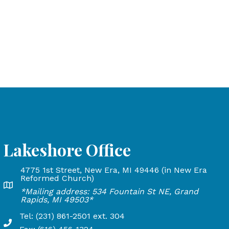
Lakeshore Office
4775 1st Street, New Era, MI 49446 (in New Era
and Rapids, MI 49503
Reformed Church)
Lakeshore Office address: 4775 1st Street, New Era, MI 
*Mailing address: 534 Fountain St NE, Grand
24
Rapids, MI 49503*
Tel: (231) 861-2501 ext. 304
Phone Number: 231-861-2501 extension 304, Fax: 616-45