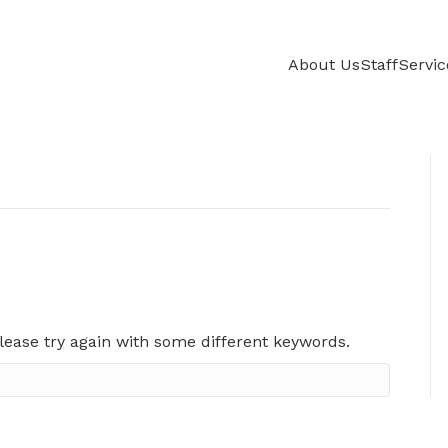
About Us
Staff
Servic
lease try again with some different keywords.