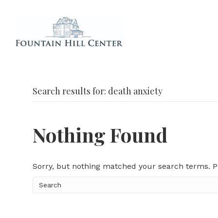
Search results for: death anxiety
Nothing Found
Sorry, but nothing matched your search terms. P