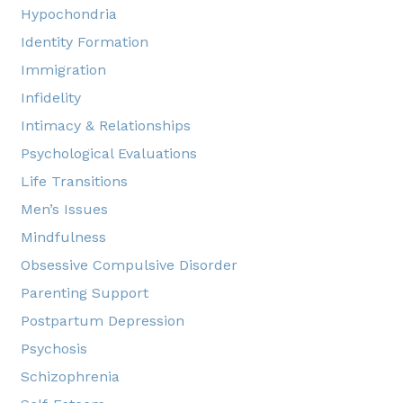
Hypochondria
Identity Formation
Immigration
Infidelity
Intimacy & Relationships
Psychological Evaluations
Life Transitions
Men’s Issues
Mindfulness
Obsessive Compulsive Disorder
Parenting Support
Postpartum Depression
Psychosis
Schizophrenia