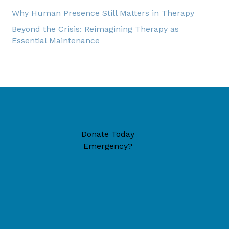
Why Human Presence Still Matters in Therapy
Beyond the Crisis: Reimagining Therapy as
Essential Maintenance
Donate Today
Emergency?
49446 (located inside New Era Reformed Church)
6-1324