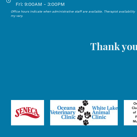
Open Mondays through Thursdays from 9:00 AM to 4:00
Fri: 9:00AM - 3:00PM
Office hours indicate when administrative staff are available. Therapist availability
Open Mondays through Fridays from 9:00 AM to 3:00 P
my vary.
Thank you