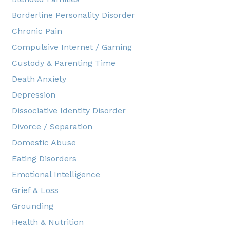
Borderline Personality Disorder
Chronic Pain
Compulsive Internet / Gaming
Custody & Parenting Time
Death Anxiety
Depression
Dissociative Identity Disorder
Divorce / Separation
Domestic Abuse
Eating Disorders
Emotional Intelligence
Grief & Loss
Grounding
Health & Nutrition