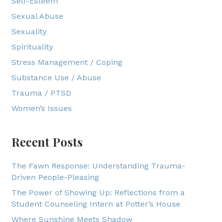
Self-Esteem
Sexual Abuse
Sexuality
Spirituality
Stress Management / Coping
Substance Use / Abuse
Trauma / PTSD
Women’s Issues
Recent Posts
The Fawn Response: Understanding Trauma-
Driven People-Pleasing
The Power of Showing Up: Reflections from a
Student Counseling Intern at Potter’s House
Where Sunshine Meets Shadow