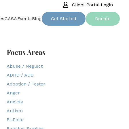
Client Portal Login
es
CASA
Events
Blog
Get Started
Donate
Focus Areas
Abuse / Neglect
ADHD / ADD
Adoption / Foster
Anger
Anxiety
Autism
Bi-Polar
Blended Families