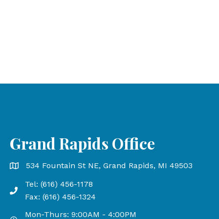
Grand Rapids Office
Grand Rapids Office address is 534 Fountain St NE, Gr
534 Fountain St NE, Grand Rapids, MI 49503
Tel: (616) 456-1178
Phone number: 616-456-1178, Fax Number: 616-456-13
Fax: (616) 456-1324
Mon-Thurs: 9:00AM - 4:00PM