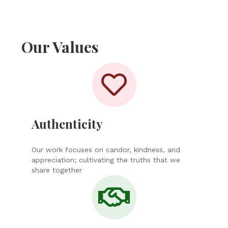
Our Values
Authenticity
Our work focuses on candor, kindness, and
appreciation; cultivating the truths that we
share together