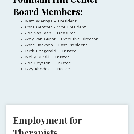
Board Members:
Matt Wieringa - President
Chris Genther - Vice President
Joe VanLaan - Treasurer
Amy Van Gunst - Executive Director
Anne Jackson - Past President
Ruth Fitzgerald - Trustee
Molly Gurski - Trustee
Joe Royston - Trustee
Izzy Rhodes - Trustee
Employment for
Therapists