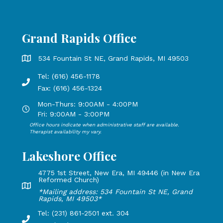
Grand Rapids Office
Grand Rapids Office address is 534 Fountain St NE, Grand 
534 Fountain St NE, Grand Rapids, MI 49503
Tel: (616) 456-1178
Phone number: 616-456-1178, Fax Number: 616-456-1324
Fax: (616) 456-1324
Mon-Thurs: 9:00AM - 4:00PM
Open Mondays through Thursdays from 9:00 AM to 4:00 PM
Fri: 9:00AM - 3:00PM
Office hours indicate when administrative staff are available.
Open Mondays through Fridays from 9:00 AM to 3:00 PM, 
Therapist availability my vary.
Lakeshore Office
4775 1st Street, New Era, MI 49446 (in New Era
Reformed Church)
Lakeshore Office address: 4775 1st Street, New Era, MI 49
*Mailing address: 534 Fountain St NE, Grand
Rapids, MI 49503*
Tel: (231) 861-2501 ext. 304
Phone Number: 231-861-2501 extension 304, Fax: 616-456-1