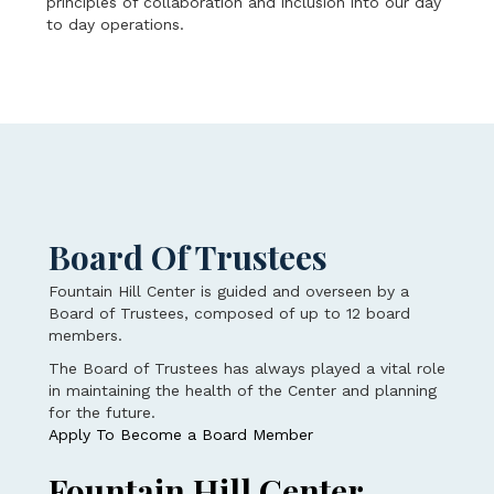
principles of collaboration and inclusion into our day
to day operations.
Board Of Trustees
Fountain Hill Center is guided and overseen by a
Board of Trustees, composed of up to 12 board
members.
The Board of Trustees has always played a vital role
in maintaining the health of the Center and planning
for the future.
Apply To Become a Board Member
Fountain Hill Center