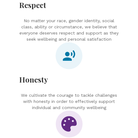
Respect
No matter your race, gender identity, social
class, ability or circumstance, we believe that
everyone deserves respect and support as they
seek wellbeing and personal satisfaction
Honesty
We cultivate the courage to tackle challenges
with honesty in order to effectively support
individual and community wellbeing