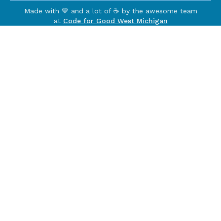
Made with 💙 and a lot of ☕️ by the awesome team
at
Code for Good West Michigan