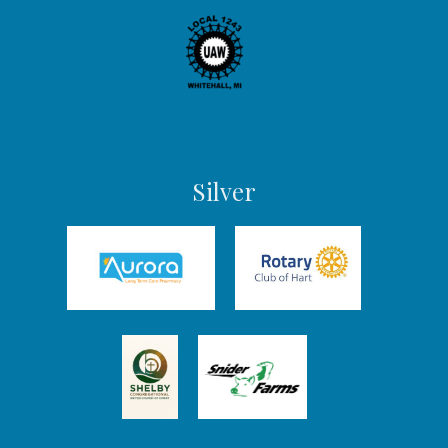
Silver