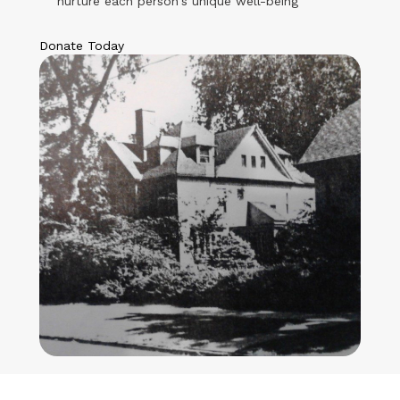
nurture each person's unique well-being
Donate Today