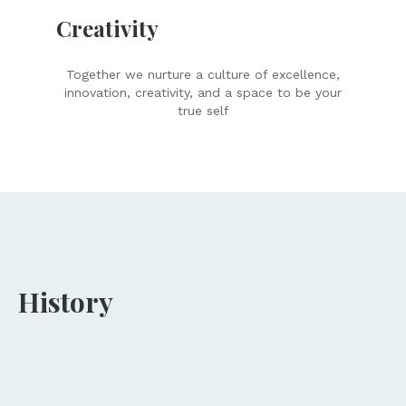
Creativity
Together we nurture a culture of excellence,
innovation, creativity, and a space to be your
true self
History