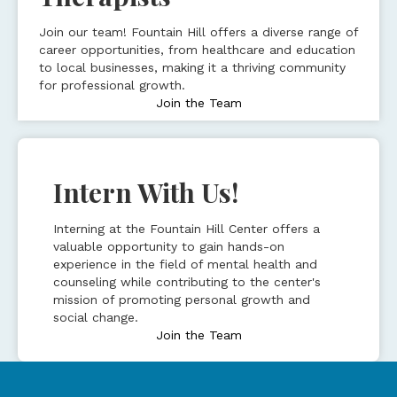
Join our team! Fountain Hill offers a diverse range of
career opportunities, from healthcare and education
to local businesses, making it a thriving community
for professional growth.
Join the Team
Intern With Us!
Interning at the Fountain Hill Center offers a
valuable opportunity to gain hands-on
experience in the field of mental health and
counseling while contributing to the center's
mission of promoting personal growth and
social change.
Join the Team