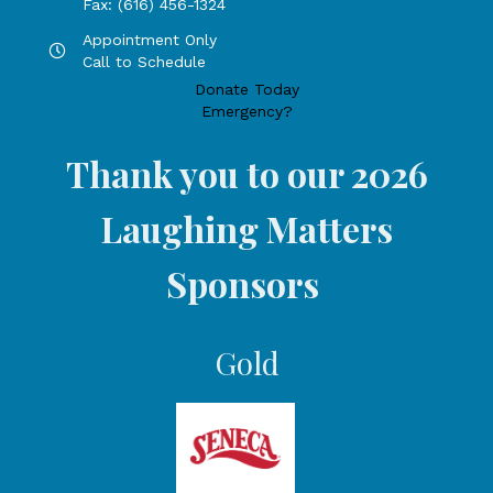
Fax: (616) 456-1324
Appointment Only
Hours by appointment only, call to schedule
Call to Schedule
Donate Today
Emergency?
Thank you to our 2026
Laughing Matters
Sponsors
Gold