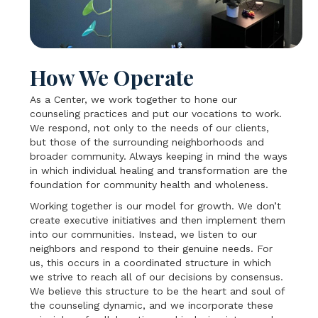
How We Operate
As a Center, we work together to hone our
counseling practices and put our vocations to work.
We respond, not only to the needs of our clients,
but those of the surrounding neighborhoods and
broader community. Always keeping in mind the ways
in which individual healing and transformation are the
foundation for community health and wholeness.
Working together is our model for growth. We don’t
create executive initiatives and then implement them
into our communities. Instead, we listen to our
neighbors and respond to their genuine needs. For
us, this occurs in a coordinated structure in which
we strive to reach all of our decisions by consensus.
We believe this structure to be the heart and soul of
the counseling dynamic, and we incorporate these