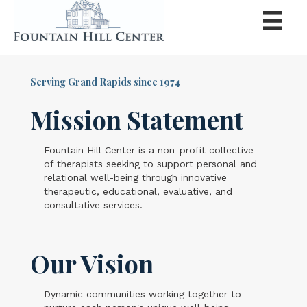
Serving Grand Rapids since 1974
Mission Statement
Fountain Hill Center is a non-profit collective
of therapists seeking to support personal and
relational well-being through innovative
therapeutic, educational, evaluative, and
consultative services.
Our Vision
Dynamic communities working together to