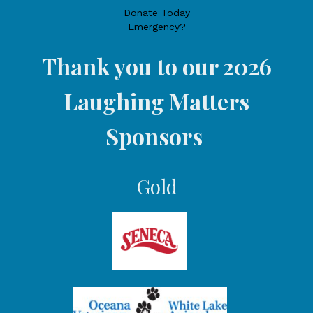
Donate Today
Emergency?
Thank you to our 2026
Laughing Matters
Sponsors
Gold