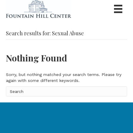
Search results for: Sexual Abuse
Nothing Found
Sorry, but nothing matched your search terms. Please try
again with some different keywords.