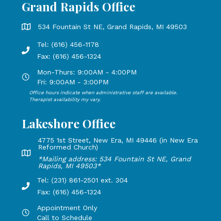
Grand Rapids Office
Grand Rapids Office address is 534 Fountain St NE, Grand 
534 Fountain St NE, Grand Rapids, MI 49503
Tel: (616) 456-1178
Phone number: 616-456-1178, Fax Number: 616-456-1324
Fax: (616) 456-1324
Mon-Thurs: 9:00AM - 4:00PM
Open Mondays through Thursdays from 9:00 AM to 4:00 PM
Fri: 9:00AM - 3:00PM
Office hours indicate when administrative staff are available.
Open Mondays through Fridays from 9:00 AM to 3:00 PM, 
Therapist availability my vary.
Lakeshore Office
4775 1st Street, New Era, MI 49446 (in New Era
Reformed Church)
Lakeshore Office address: 4775 1st Street, New Era, MI 49
*Mailing address: 534 Fountain St NE, Grand
Rapids, MI 49503*
Tel: (231) 861-2501 ext. 304
Phone Number: 231-861-2501 extension 304, Fax: 616-456-1
Fax: (616) 456-1324
Appointment Only
Hours by appointment only, call to schedule
Call to Schedule