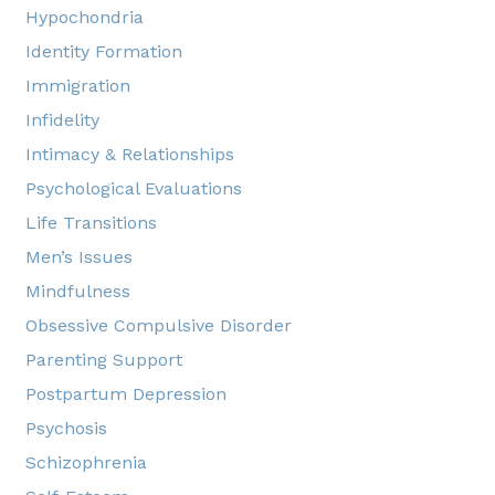
Hypochondria
Identity Formation
Immigration
Infidelity
Intimacy & Relationships
Psychological Evaluations
Life Transitions
Men’s Issues
Mindfulness
Obsessive Compulsive Disorder
Parenting Support
Postpartum Depression
Psychosis
Schizophrenia