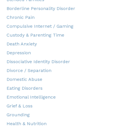
Borderline Personality Disorder
Chronic Pain
Compulsive Internet / Gaming
Custody & Parenting Time
Death Anxiety
Depression
Dissociative Identity Disorder
Divorce / Separation
Domestic Abuse
Eating Disorders
Emotional Intelligence
Grief & Loss
Grounding
Health & Nutrition