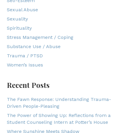
Self-Esteem
Sexual Abuse
Sexuality
Spirituality
Stress Management / Coping
Substance Use / Abuse
Trauma / PTSD
Women’s Issues
Recent Posts
The Fawn Response: Understanding Trauma-
Driven People-Pleasing
The Power of Showing Up: Reflections from a
Student Counseling Intern at Potter’s House
Where Sunshine Meets Shadow