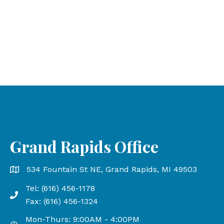
Grand Rapids Office
Grand Rapids Office address is 534 Fountain St NE, Gr
534 Fountain St NE, Grand Rapids, MI 49503
Tel: (616) 456-1178
Phone number: 616-456-1178, Fax Number: 616-456-13
Fax: (616) 456-1324
Mon-Thurs: 9:00AM - 4:00PM