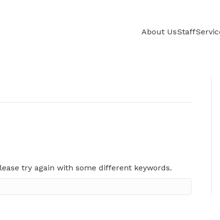
About Us
Staff
Servic
lease try again with some different keywords.