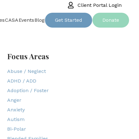
Client Portal Login
es
CASA
Events
Blog
Get Started
Donate
Focus Areas
Abuse / Neglect
ADHD / ADD
Adoption / Foster
Anger
Anxiety
Autism
Bi-Polar
Blended Families