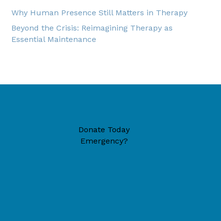
Why Human Presence Still Matters in Therapy
Beyond the Crisis: Reimagining Therapy as
Essential Maintenance
Donate Today
Emergency?
49446 (located inside New Era Reformed Church)
6-1324