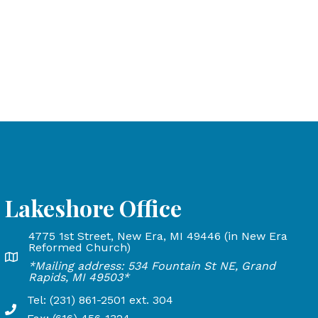
Lakeshore Office
4775 1st Street, New Era, MI 49446 (in New Era
and Rapids, MI 49503
Reformed Church)
Lakeshore Office address: 4775 1st Street, New Era, MI 
*Mailing address: 534 Fountain St NE, Grand
24
Rapids, MI 49503*
Tel: (231) 861-2501 ext. 304
Phone Number: 231-861-2501 extension 304, Fax: 616-45