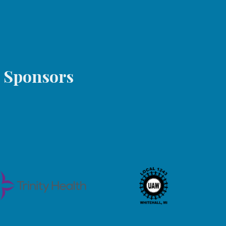
s Sponsors