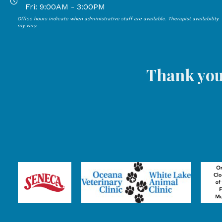
Open Mondays through Thursdays from 9:00 AM to 4:00
Fri: 9:00AM - 3:00PM
Office hours indicate when administrative staff are available. Therapist availability
Open Mondays through Fridays from 9:00 AM to 3:00 P
my vary.
Thank you