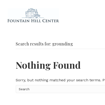
Search results for: grounding
Nothing Found
Sorry, but nothing matched your search terms. P