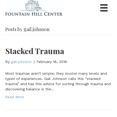
Posts by gail.johnson
Stacked Trauma
By
gail.johnson
|
February 18, 2016
Most traumas aren’t simple; they involve many levels and
types of experiences. Gail Johnson calls this “stacked
trauma” and has this advice for sorting through trauma and
discovering balance in the…
Read More