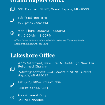
Grand Rapids Office address is 534 Fountain St NE, Grand 
534 Fountain St NE, Grand Rapids, MI 49503
Tel: (616) 456-1178
Phone number: 616-456-1178, Fax Number: 616-456-1324
Fax: (616) 456-1324
Mon-Thurs: 9:00AM - 4:00PM
Open Mondays through Thursdays from 9:00 AM to 4:00 PM
Fri: 9:00AM - 3:00PM
Office hours indicate when administrative staff are available.
Open Mondays through Fridays from 9:00 AM to 3:00 PM, 
Therapist availability my vary.
Lakeshore Office
4775 1st Street, New Era, MI 49446 (in New Era
Reformed Church)
Lakeshore Office address: 4775 1st Street, New Era, MI 49
*Mailing address: 534 Fountain St NE, Grand
Rapids, MI 49503*
Tel: (231) 861-2501 ext. 304
Phone Number: 231-861-2501 extension 304, Fax: 616-456-1
Fax: (616) 456-1324
Appointment Only
Hours by appointment only, call to schedule
Call to Schedule