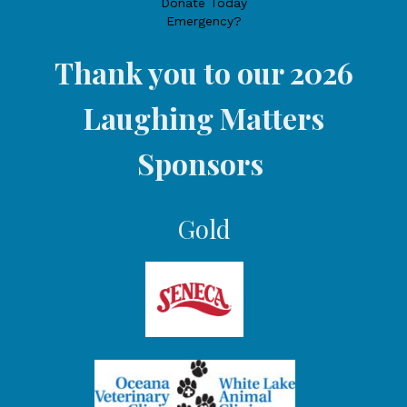
Donate Today
Emergency?
Thank you to our 2026
Laughing Matters
Sponsors
Gold