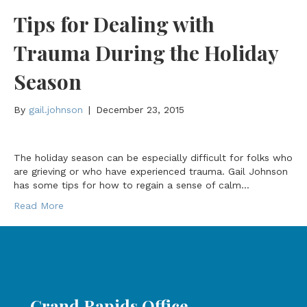
Tips for Dealing with
Trauma During the Holiday
Season
By
gail.johnson
|
December 23, 2015
The holiday season can be especially difficult for folks who
are grieving or who have experienced trauma. Gail Johnson
has some tips for how to regain a sense of calm…
Read More
Grand Rapids Office