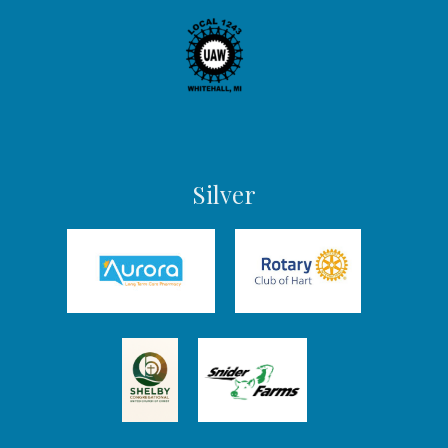
Silver