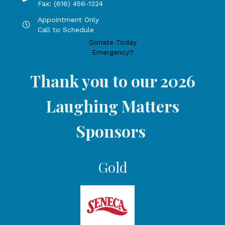
Fax: (616) 456-1324
Appointment Only
Hours by appointment only, call to schedule
Call to Schedule
Donate Today
Emergency?
Thank you to our 2026
Laughing Matters
Sponsors
Gold