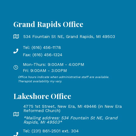
Grand Rapids Office
Grand Rapids Office address is 534 Fountain St NE, Grand 
534 Fountain St NE, Grand Rapids, MI 49503
Tel: (616) 456-1178
Phone number: 616-456-1178, Fax Number: 616-456-1324
Fax: (616) 456-1324
Mon-Thurs: 9:00AM - 4:00PM
Open Mondays through Thursdays from 9:00 AM to 4:00 PM
Fri: 9:00AM - 3:00PM
Office hours indicate when administrative staff are available.
Open Mondays through Fridays from 9:00 AM to 3:00 PM, 
Therapist availability my vary.
Lakeshore Office
4775 1st Street, New Era, MI 49446 (in New Era
Reformed Church)
Lakeshore Office address: 4775 1st Street, New Era, MI 49
*Mailing address: 534 Fountain St NE, Grand
Rapids, MI 49503*
Tel: (231) 861-2501 ext. 304
Phone Number: 231-861-2501 extension 304, Fax: 616-456-1