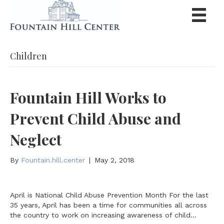
Children
Fountain Hill Works to
Prevent Child Abuse and
Neglect
By
Fountain.hill.center
|
May 2, 2018
April is National Child Abuse Prevention Month For the last
35 years, April has been a time for communities all across
the country to work on increasing awareness of child…