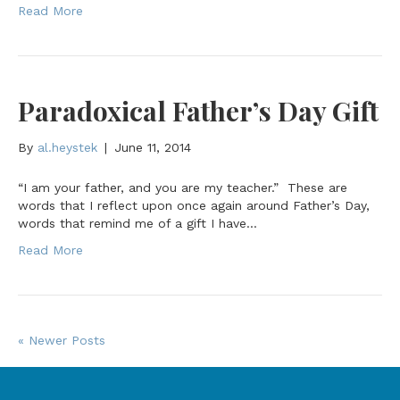
Read More
Paradoxical Father’s Day Gift
By
al.heystek
|
June 11, 2014
“I am your father, and you are my teacher.” These are
words that I reflect upon once again around Father’s Day,
words that remind me of a gift I have…
Read More
« Newer Posts