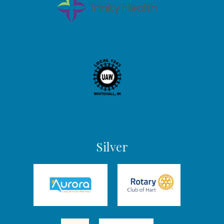
Silver