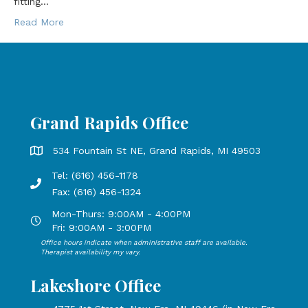
fitting…
Read More
Grand Rapids Office
Grand Rapids Office address is 534 Fountain St NE, Grand 
534 Fountain St NE, Grand Rapids, MI 49503
Tel: (616) 456-1178
Phone number: 616-456-1178, Fax Number: 616-456-1324
Fax: (616) 456-1324
Mon-Thurs: 9:00AM - 4:00PM
Open Mondays through Thursdays from 9:00 AM to 4:00 PM
Fri: 9:00AM - 3:00PM
Office hours indicate when administrative staff are available.
Open Mondays through Fridays from 9:00 AM to 3:00 PM, 
Therapist availability my vary.
Lakeshore Office