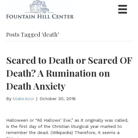
Posts Tagged ‘death’
Scared to Death or Scared OF
Death? A Rumination on
Death Anxiety
By
blake.kooi
|
October 30, 2018
Halloween or “All Hallows’ Eve,” as it originally was called,
is the first day of the Christian liturgical year marked to
remember the dead. (Wikipedia) Therefore, it seems a