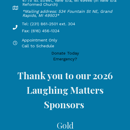
4775 1st Street, New Era, MI 49446 (in New Era
Reformed Church)
Lakeshore Office address: 4775 1st Street, New Era, MI 49
*Mailing address: 534 Fountain St NE, Grand
Rapids, MI 49503*
Tel: (231) 861-2501 ext. 304
Phone Number: 231-861-2501 extension 304, Fax: 616-456-1
Fax: (616) 456-1324
Appointment Only
Hours by appointment only, call to schedule
Call to Schedule
Donate Today
Emergency?
Thank you to our 2026
Laughing Matters
Sponsors
Gold