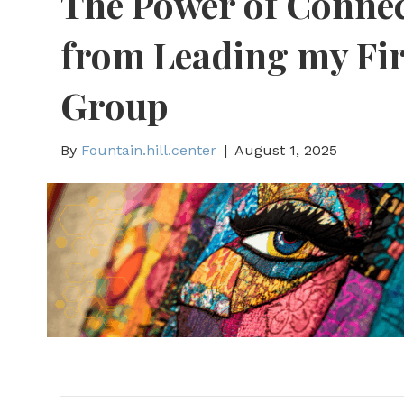
The Power of Connec
from Leading my Fir
Group
By
Fountain.hill.center
|
August 1, 2025