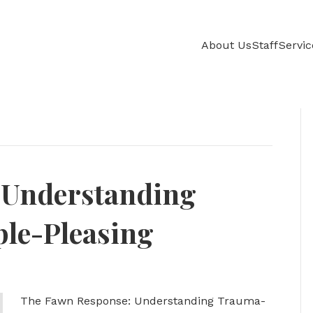
About Us
Staff
Servic
 Understanding
le-Pleasing
The Fawn Response: Understanding Trauma-