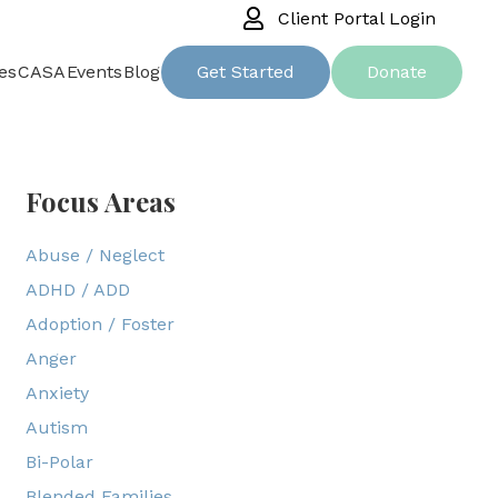
Client Portal Login
es
CASA
Events
Blog
Get Started
Donate
Focus Areas
Abuse / Neglect
ADHD / ADD
Adoption / Foster
Anger
Anxiety
Autism
Bi-Polar
Blended Families