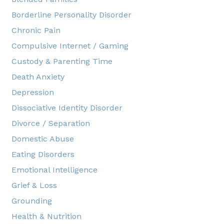
Borderline Personality Disorder
Chronic Pain
Compulsive Internet / Gaming
Custody & Parenting Time
Death Anxiety
Depression
Dissociative Identity Disorder
Divorce / Separation
Domestic Abuse
Eating Disorders
Emotional Intelligence
Grief & Loss
Grounding
Health & Nutrition