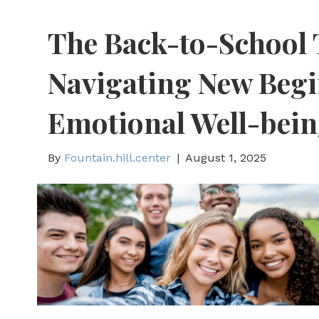
The Back-to-School 
Navigating New Beg
Emotional Well-bei
By
Fountain.hill.center
|
August 1, 2025