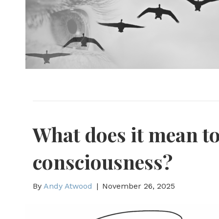
What does it mean t
consciousness?
By
Andy Atwood
|
November 26, 2025