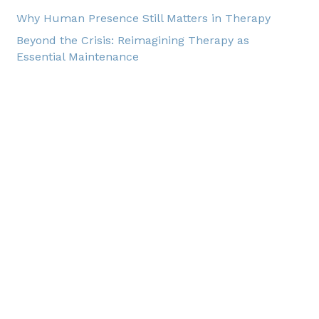
Why Human Presence Still Matters in Therapy
Beyond the Crisis: Reimagining Therapy as
Essential Maintenance