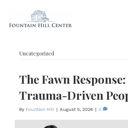
Uncategorized
The Fawn Response:
Trauma-Driven Peop
By
Fountain Hill
|
August 5, 2026
|
0