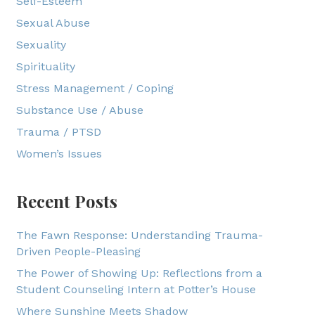
Self-Esteem
Sexual Abuse
Sexuality
Spirituality
Stress Management / Coping
Substance Use / Abuse
Trauma / PTSD
Women’s Issues
Recent Posts
The Fawn Response: Understanding Trauma-
Driven People-Pleasing
The Power of Showing Up: Reflections from a
Student Counseling Intern at Potter’s House
Where Sunshine Meets Shadow