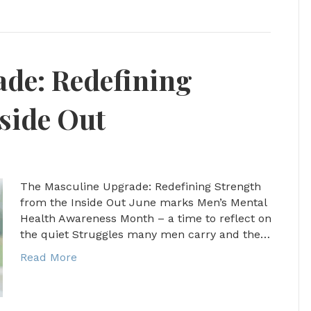
de: Redefining
side Out
The Masculine Upgrade: Redefining Strength
from the Inside Out June marks Men’s Mental
Health Awareness Month – a time to reflect on
the quiet Struggles many men carry and the…
Read More