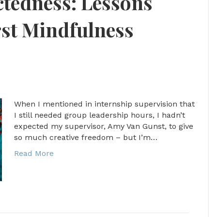
tedness: Lessons
st Mindfulness
When I mentioned in internship supervision that
I still needed group leadership hours, I hadn’t
expected my supervisor, Amy Van Gunst, to give
so much creative freedom – but I’m…
Read More