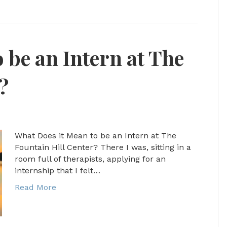
 be an Intern at The
?
What Does it Mean to be an Intern at The
Fountain Hill Center? There I was, sitting in a
room full of therapists, applying for an
internship that I felt…
Read More