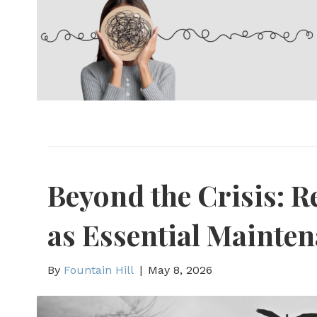
Beyond the Crisis: 
as Essential Mainte
By
Fountain Hill
|
May 8, 2026