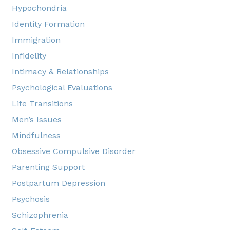
Hypochondria
Identity Formation
Immigration
Infidelity
Intimacy & Relationships
Psychological Evaluations
Life Transitions
Men’s Issues
Mindfulness
Obsessive Compulsive Disorder
Parenting Support
Postpartum Depression
Psychosis
Schizophrenia