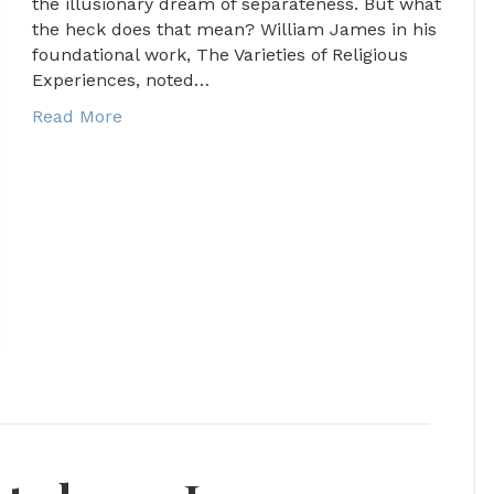
the illusionary dream of separateness. But what
the heck does that mean? William James in his
foundational work, The Varieties of Religious
Experiences, noted…
Read More