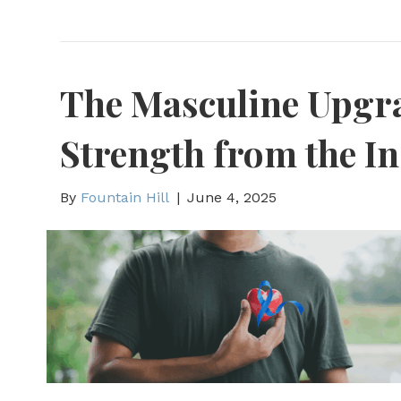
The Masculine Upgra
Strength from the In
By
Fountain Hill
|
June 4, 2025