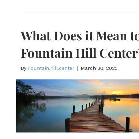
What Does it Mean to
Fountain Hill Center
By
Fountain.hill.center
|
March 30, 2025