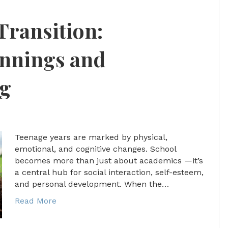
Transition:
innings and
ng
Teenage years are marked by physical,
emotional, and cognitive changes. School
becomes more than just about academics —it’s
a central hub for social interaction, self-esteem,
and personal development. When the…
Read More