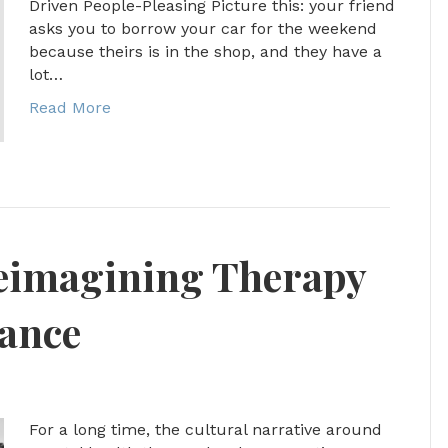
Driven People-Pleasing Picture this: your friend
asks you to borrow your car for the weekend
because theirs is in the shop, and they have a
lot…
Read More
Reimagining Therapy
nance
For a long time, the cultural narrative around