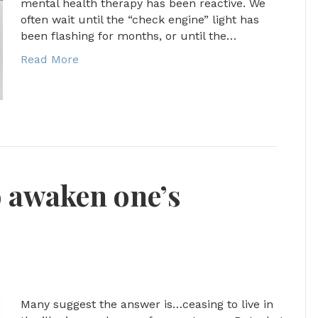
mental health therapy has been reactive. We
often wait until the “check engine” light has
been flashing for months, or until the…
Read More
o awaken one’s
Many suggest the answer is…ceasing to live in