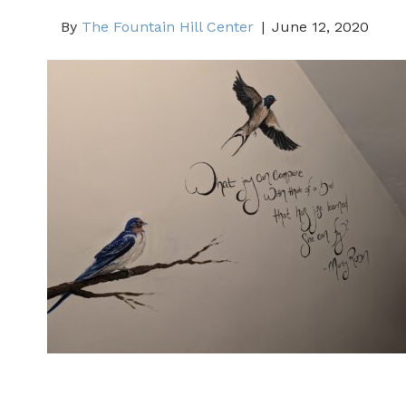
By
The Fountain Hill Center
|
June 12, 2020