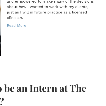
and empowered to make many of the decisions
about how I wanted to work with my clients,
just as I will in future practice as a licensed
clinician.
Read More
 be an Intern at The
?