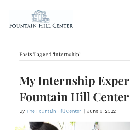
Posts Tagged ‘internship’
My Internship Exper
Fountain Hill Center
By
The Fountain Hill Center
|
June 9, 2022