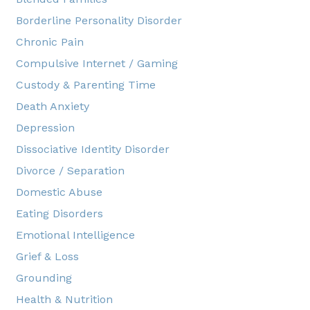
Borderline Personality Disorder
Chronic Pain
Compulsive Internet / Gaming
Custody & Parenting Time
Death Anxiety
Depression
Dissociative Identity Disorder
Divorce / Separation
Domestic Abuse
Eating Disorders
Emotional Intelligence
Grief & Loss
Grounding
Health & Nutrition