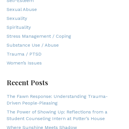
Self-Esteem
Sexual Abuse
Sexuality
Spirituality
Stress Management / Coping
Substance Use / Abuse
Trauma / PTSD
Women’s Issues
Recent Posts
The Fawn Response: Understanding Trauma-
Driven People-Pleasing
The Power of Showing Up: Reflections from a
Student Counseling Intern at Potter’s House
Where Sunshine Meets Shadow