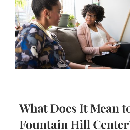
What Does It Mean to
Fountain Hill Center