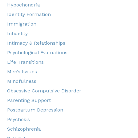
Hypochondria
Identity Formation
Immigration
Infidelity
Intimacy & Relationships
Psychological Evaluations
Life Transitions
Men’s Issues
Mindfulness
Obsessive Compulsive Disorder
Parenting Support
Postpartum Depression
Psychosis
Schizophrenia