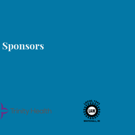
s Sponsors