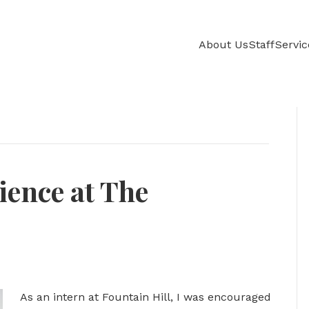
About Us
Staff
Servic
ience at The
As an intern at Fountain Hill, I was encouraged