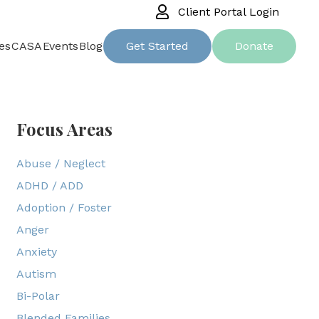
Client Portal Login
es
CASA
Events
Blog
Get Started
Donate
Focus Areas
Abuse / Neglect
ADHD / ADD
Adoption / Foster
Anger
Anxiety
Autism
Bi-Polar
Blended Families