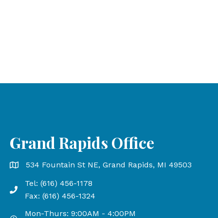
Grand Rapids Office
Grand Rapids Office address is 534 Fountain St NE, Gr
534 Fountain St NE, Grand Rapids, MI 49503
Tel: (616) 456-1178
Phone number: 616-456-1178, Fax Number: 616-456-13
Fax: (616) 456-1324
Mon-Thurs: 9:00AM - 4:00PM