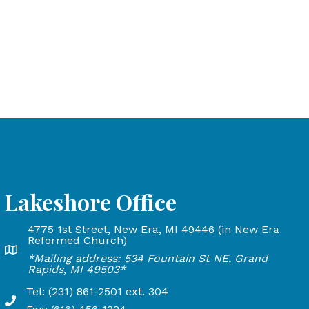
Lakeshore Office
4775 1st Street, New Era, MI 49446 (in New Era
and Rapids, MI 49503
Reformed Church)
Lakeshore Office address: 4775 1st Street, New Era, MI 
*Mailing address: 534 Fountain St NE, Grand
24
Rapids, MI 49503*
Tel: (231) 861-2501 ext. 304
Phone Number: 231-861-2501 extension 304, Fax: 616-45