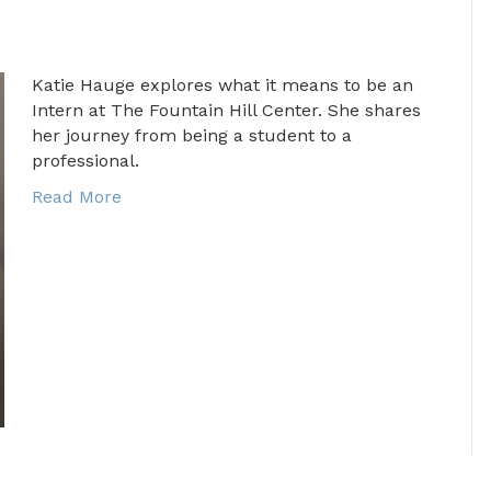
Katie Hauge explores what it means to be an
Intern at The Fountain Hill Center. She shares
her journey from being a student to a
professional.
Read More