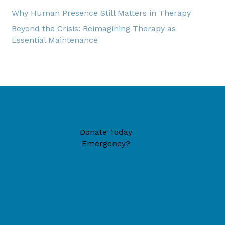
Why Human Presence Still Matters in Therapy
Beyond the Crisis: Reimagining Therapy as
Essential Maintenance
Donate Today
Emergency?
49446 (located inside New Era Reformed Church)
6-1324