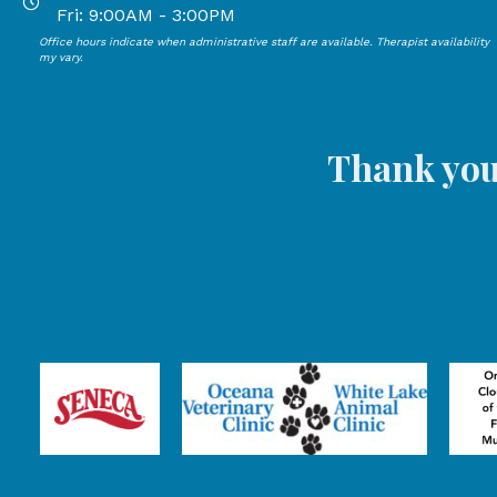
Open Mondays through Thursdays from 9:00 AM to 4:00
Fri: 9:00AM - 3:00PM
Office hours indicate when administrative staff are available. Therapist availability
Open Mondays through Fridays from 9:00 AM to 3:00 P
my vary.
Thank you