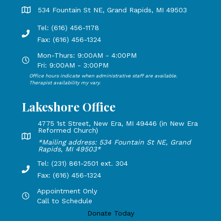
Grand Rapids Office address is 534 Fountain St NE, Grand 
534 Fountain St NE, Grand Rapids, MI 49503
Tel: (616) 456-1178
Phone number: 616-456-1178, Fax Number: 616-456-1324
Fax: (616) 456-1324
Mon-Thurs: 9:00AM - 4:00PM
Open Mondays through Thursdays from 9:00 AM to 4:00 PM
Fri: 9:00AM - 3:00PM
Office hours indicate when administrative staff are available.
Open Mondays through Fridays from 9:00 AM to 3:00 PM, 
Therapist availability my vary.
Lakeshore Office
4775 1st Street, New Era, MI 49446 (in New Era
Reformed Church)
Lakeshore Office address: 4775 1st Street, New Era, MI 49
*Mailing address: 534 Fountain St NE, Grand
Rapids, MI 49503*
Tel: (231) 861-2501 ext. 304
Phone Number: 231-861-2501 extension 304, Fax: 616-456-1
Fax: (616) 456-1324
Appointment Only
Hours by appointment only, call to schedule
Call to Schedule
Donate Today