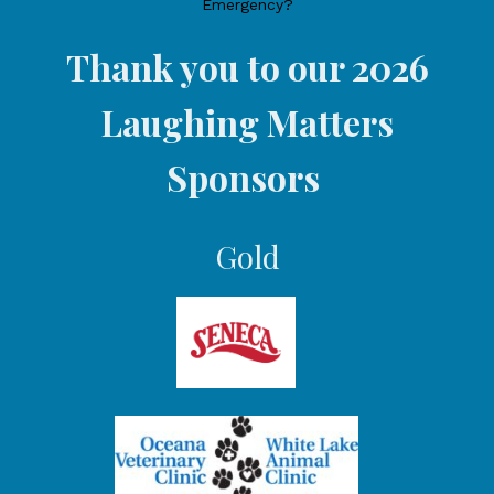
Emergency?
Thank you to our 2026
Laughing Matters
Sponsors
Gold