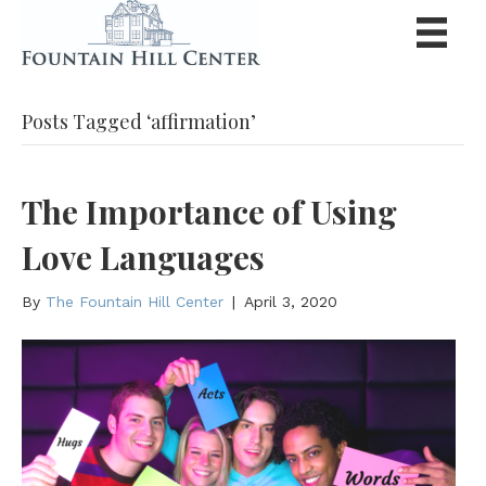
Posts Tagged ‘affirmation’
The Importance of Using
Love Languages
By
The Fountain Hill Center
|
April 3, 2020