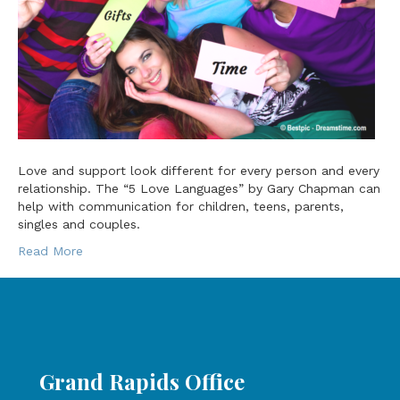
Love and support look different for every person and every
relationship. The “5 Love Languages” by Gary Chapman can
help with communication for children, teens, parents,
singles and couples.
Read More
Grand Rapids Office