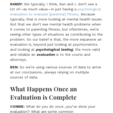
RANDY:
We typically, I think, Ben and I, don’t see a
lot of—as much value—in just having a
psychological
evaluation to evaluate [parental] fitness
. Because
typically, that is more looking at mental health issues.
Not that we don’t see mental health problems when
it comes to parenting fitness, but oftentimes, we’re
seeing other types of situations as contributing to the
problem. So our belief is that, the more expansive an
evaluation is, beyond just looking at psychometrics
and looking at
psychological testing
, the more valid
and reliable an
evaluation
is to the courts and
attorneys.
BEN:
So we’re using various sources of data to arrive
at our conclusions…always relying on multiple
sources of data.
What Happens Once an
Evaluation is Complete
CONNIE:
What do you do once…you’ve done your
evaluation? What are some common