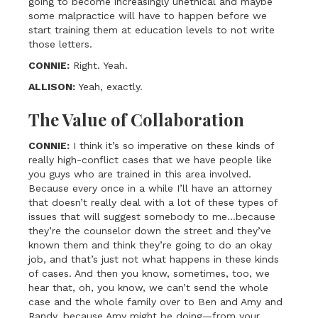
going to become increasingly unethical and maybe
some malpractice will have to happen before we
start training them at education levels to not write
those letters.
CONNIE:
Right. Yeah.
ALLISON:
Yeah, exactly.
The Value of Collaboration
CONNIE:
I think it’s so imperative on these kinds of
really high-conflict cases that we have people like
you guys who are trained in this area involved.
Because every once in a while I’ll have an attorney
that doesn’t really deal with a lot of these types of
issues that will suggest somebody to me…because
they’re the counselor down the street and they’ve
known them and think they’re going to do an okay
job, and that’s just not what happens in these kinds
of cases. And then you know, sometimes, too, we
hear that, oh, you know, we can’t send the whole
case and the whole family over to Ben and Amy and
Randy, because Amy might be doing—from your