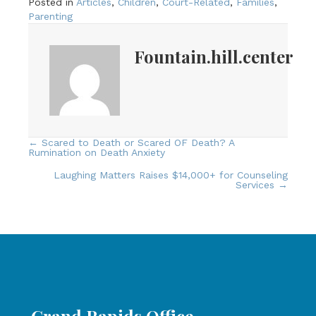
Posted in
Articles
,
Children
,
Court-Related
,
Families
,
Parenting
Fountain.hill.center
← Scared to Death or Scared OF Death? A
Posts
Rumination on Death Anxiety
navigation
Laughing Matters Raises $14,000+ for Counseling
Services →