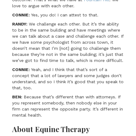
love to argue with each other.
CONNIE:
Yes, you do! I can attest to that.
RANDY:
We challenge each other. But it’s the ability
to be in the same building and have meetings where
we can talk about a case and challenge each other. If
we have some psychologist from across town, it
doesn’t mean that I’m [not] going to challenge them
because they’re not in the same building; it’s just that
we’ve got to find time to talk, which is more difficult.
CONNIE:
Yeah, and I think that that’s sort of a
concept that a lot of lawyers and some judges don’t
understand, and so I think it’s good that you speak to
that, too.
BEN:
Because that’s different than with attorneys. If
you represent somebody, then nobody else in your
firm can represent the opposite party. It’s different in
mental health.
About Equine Therapy