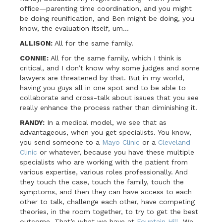
office—parenting time coordination, and you might
be doing reunification, and Ben might be doing, you
know, the evaluation itself, um…
ALLISON:
All for the same family.
CONNIE:
All for the same family, which I think is
critical, and I don’t know why some judges and some
lawyers are threatened by that. But in my world,
having you guys all in one spot and to be able to
collaborate and cross-talk about issues that you see
really enhance the process rather than diminishing it.
RANDY:
In a medical model, we see that as
advantageous, when you get specialists. You know,
you send someone to a
Mayo Clinic
or a
Cleveland
Clinic
or whatever, because you have these multiple
specialists who are working with the patient from
various expertise, various roles professionally. And
they touch the case, touch the family, touch the
symptoms, and then they can have access to each
other to talk, challenge each other, have competing
theories, in the room together, to try to get the best
outcome. That’s what we have at
Fountain Hill
. We