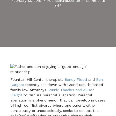
February 13, 2019
/
Fountain.hill.center
/
Comments
on
Off
Parental
Alienation:
A
Conversation
Fountain Hill Center therapists
Randy Flood
and
Ben
Burgess
recently sat down with Grand Rapids-based
family law attorneys
Connie Thacker and Allison
Sleight
to discuss parental alienation. Parental
alienation is a phenomenon that can develop in cases
of high-conflict divorce where one parent, either
consciously or unconsciously, seeks to co-opt their
child(ren)’s affection or otherwise disrupt their