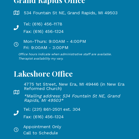
Grand Rapids Office
Grand Rapids Office address is 534 Fountain St NE, Grand 
534 Fountain St NE, Grand Rapids, MI 49503
Tel: (616) 456-1178
Phone number: 616-456-1178, Fax Number: 616-456-1324
Fax: (616) 456-1324
Mon-Thurs: 9:00AM - 4:00PM
Open Mondays through Thursdays from 9:00 AM to 4:00 PM
Fri: 9:00AM - 3:00PM
Office hours indicate when administrative staff are available.
Open Mondays through Fridays from 9:00 AM to 3:00 PM, 
Therapist availability my vary.
Lakeshore Office
4775 1st Street, New Era, MI 49446 (in New Era
Reformed Church)
Lakeshore Office address: 4775 1st Street, New Era, MI 49
*Mailing address: 534 Fountain St NE, Grand
Rapids, MI 49503*
Tel: (231) 861-2501 ext. 304
Phone Number: 231-861-2501 extension 304, Fax: 616-456-1
Fax: (616) 456-1324
Appointment Only
Hours by appointment only, call to schedule
Call to Schedule