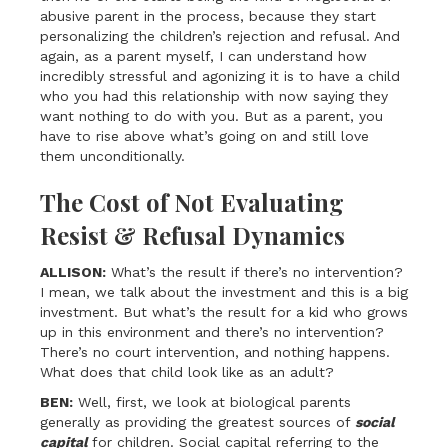
abusive parent in the process, because they start
personalizing the children’s rejection and refusal. And
again, as a parent myself, I can understand how
incredibly stressful and agonizing it is to have a child
who you had this relationship with now saying they
want nothing to do with you. But as a parent, you
have to rise above what’s going on and still love
them unconditionally.
The Cost of Not Evaluating
Resist & Refusal Dynamics
ALLISON:
What’s the result if there’s no intervention?
I mean, we talk about the investment and this is a big
investment. But what’s the result for a kid who grows
up in this environment and there’s no intervention?
There’s no court intervention, and nothing happens.
What does that child look like as an adult?
BEN:
Well, first, we look at biological parents
generally as providing the greatest sources of
social
capital
for children. Social capital referring to the