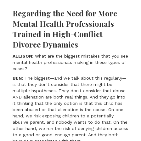
Regarding the Need for More
Mental Health Professionals
Trained in High-Conflict
Divorce Dynamics
ALLISON:
What are the biggest mistakes that you see
mental health professionals making in these types of
cases?
BEN:
The biggest—and we talk about this regularly—
is that they don’t consider that there might be
multiple hypotheses. They don’t consider that abuse
AND alienation are both real things. And they go into
it thinking that the only option is that this child has
been abused or that alienation is the cause. On one
hand, we risk exposing children to a potentially
abusive parent, and nobody wants to do that. On the
other hand, we run the risk of denying children access
to a good or good-enough parent. And they both