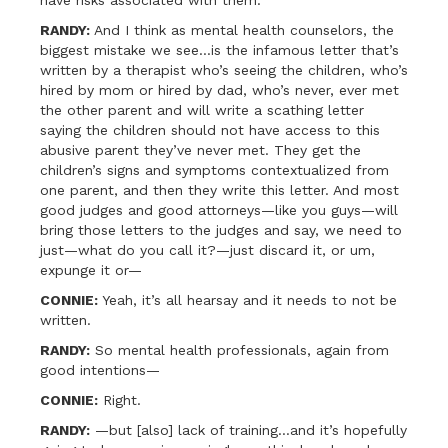
have risks associated with them.
RANDY:
And I think as mental health counselors, the
biggest mistake we see…is the infamous letter that’s
written by a therapist who’s seeing the children, who’s
hired by mom or hired by dad, who’s never, ever met
the other parent and will write a scathing letter
saying the children should not have access to this
abusive parent they’ve never met. They get the
children’s signs and symptoms contextualized from
one parent, and then they write this letter. And most
good judges and good attorneys—like you guys—will
bring those letters to the judges and say, we need to
just—what do you call it?—just discard it, or um,
expunge it or—
CONNIE:
Yeah, it’s all hearsay and it needs to not be
written.
RANDY:
So mental health professionals, again from
good intentions—
CONNIE:
Right.
RANDY:
—but [also] lack of training…and it’s hopefully