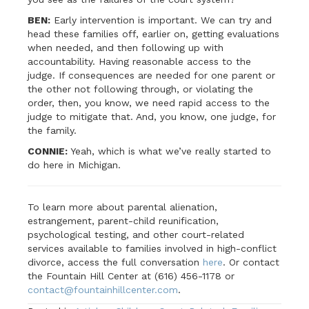
BEN:
Early intervention is important. We can try and
head these families off, earlier on, getting evaluations
when needed, and then following up with
accountability. Having reasonable access to the
judge. If consequences are needed for one parent or
the other not following through, or violating the
order, then, you know, we need rapid access to the
judge to mitigate that. And, you know, one judge, for
the family.
CONNIE:
Yeah, which is what we’ve really started to
do here in Michigan.
To learn more about parental alienation,
estrangement, parent-child reunification,
psychological testing, and other court-related
services available to families involved in high-conflict
divorce, access the full conversation
here
. Or contact
the Fountain Hill Center at (616) 456-1178 or
contact@fountainhillcenter.com
.