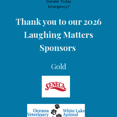
Donate Today
Emergency?
Thank you to our 2026
Laughing Matters
Sponsors
Gold