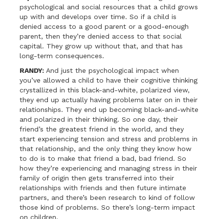
psychological and social resources that a child grows
up with and develops over time. So if a child is
denied access to a good parent or a good-enough
parent, then they’re denied access to that social
capital. They grow up without that, and that has
long-term consequences.
RANDY:
And just the psychological impact when
you’ve allowed a child to have their cognitive thinking
crystallized in this black-and-white, polarized view,
they end up actually having problems later on in their
relationships. They end up becoming black-and-white
and polarized in their thinking. So one day, their
friend’s the greatest friend in the world, and they
start experiencing tension and stress and problems in
that relationship, and the only thing they know how
to do is to make that friend a bad, bad friend. So
how they’re experiencing and managing stress in their
family of origin then gets transferred into their
relationships with friends and then future intimate
partners, and there’s been research to kind of follow
those kind of problems. So there’s long-term impact
on children.