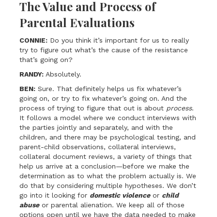
The Value and Process of
Parental Evaluations
CONNIE:
Do you think it’s important for us to really
try to figure out what’s the cause of the resistance
that’s going on?
RANDY:
Absolutely.
BEN:
Sure. That definitely helps us fix whatever’s
going on, or try to fix whatever’s going on. And the
process of trying to figure that out is about
process
.
It follows a model where we conduct interviews with
the parties jointly and separately, and with the
children, and there may be psychological testing, and
parent-child observations, collateral interviews,
collateral document reviews, a variety of things that
help us arrive at a conclusion—before we make the
determination as to what the problem actually is. We
do that by considering multiple hypotheses. We don’t
go into it looking for
domestic violence
or
child
abuse
or parental alienation. We keep all of those
options open until we have the data needed to make