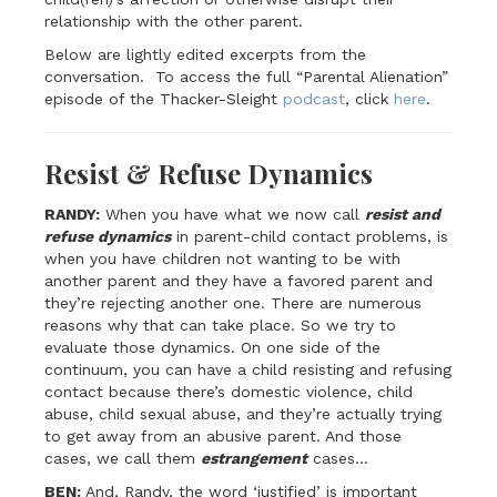
relationship with the other parent.
Below are lightly edited excerpts from the
conversation. To access the full “Parental Alienation”
episode of the Thacker-Sleight
podcast
, click
here
.
Resist & Refuse Dynamics
RANDY:
When you have what we now call
resist and
refuse dynamics
in parent-child contact problems, is
when you have children not wanting to be with
another parent and they have a favored parent and
they’re rejecting another one. There are numerous
reasons why that can take place. So we try to
evaluate those dynamics. On one side of the
continuum, you can have a child resisting and refusing
contact because there’s domestic violence, child
abuse, child sexual abuse, and they’re actually trying
to get away from an abusive parent. And those
cases, we call them
estrangement
cases…
BEN:
And, Randy, the word ‘justified’ is important