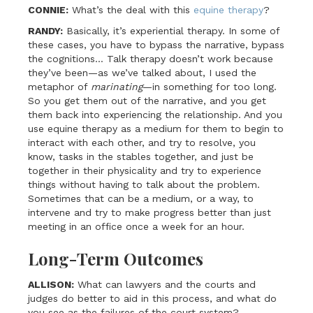
CONNIE:
What’s the deal with this
equine therapy
?
RANDY:
Basically, it’s experiential therapy. In some of
these cases, you have to bypass the narrative, bypass
the cognitions… Talk therapy doesn’t work because
they’ve been—as we’ve talked about, I used the
metaphor of
marinating
—in something for too long.
So you get them out of the narrative, and you get
them back into experiencing the relationship. And you
use equine therapy as a medium for them to begin to
interact with each other, and try to resolve, you
know, tasks in the stables together, and just be
together in their physicality and try to experience
things without having to talk about the problem.
Sometimes that can be a medium, or a way, to
intervene and try to make progress better than just
meeting in an office once a week for an hour.
Long-Term Outcomes
ALLISON:
What can lawyers and the courts and
judges do better to aid in this process, and what do
you see as the failures of the court system?