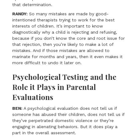
that determination.
RANDY:
So many mistakes are made by good-
intentioned therapists trying to work for the best
interests of children. It’s important to know
diagnostically why a child is rejecting and refusing,
because if you don’t know the core and root issue for
that rejection, then you’re likely to make a lot of
mistakes. And if those mistakes are allowed to
marinate for months and years, then it even makes it
more difficult to undo it later on.
Psychological Testing and the
Role it Plays in Parental
Evaluations
BEN:
A psychological evaluation does not tell us if
someone has abused their children, does not tell us if
they’ve perpetrated domestic violence or they’re
engaging in alienating behaviors. But it does play a
part in the overall assessment.