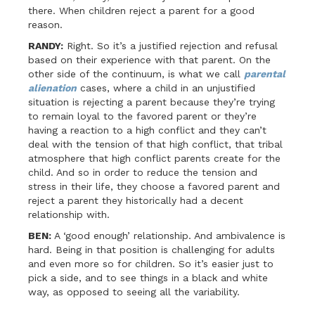
there. When children reject a parent for a good
reason.
RANDY:
Right. So it’s a justified rejection and refusal
based on their experience with that parent. On the
other side of the continuum, is what we call
parental
alienation
cases, where a child in an unjustified
situation is rejecting a parent because they’re trying
to remain loyal to the favored parent or they’re
having a reaction to a high conflict and they can’t
deal with the tension of that high conflict, that tribal
atmosphere that high conflict parents create for the
child. And so in order to reduce the tension and
stress in their life, they choose a favored parent and
reject a parent they historically had a decent
relationship with.
BEN:
A ‘good enough’ relationship. And ambivalence is
hard. Being in that position is challenging for adults
and even more so for children. So it’s easier just to
pick a side, and to see things in a black and white
way, as opposed to seeing all the variability.