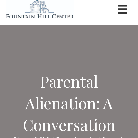
Parental
Alienation: A
Conversation