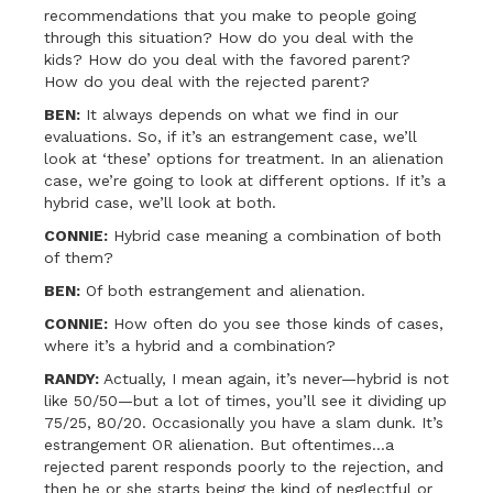
recommendations that you make to people going
through this situation? How do you deal with the
kids? How do you deal with the favored parent?
How do you deal with the rejected parent?
BEN:
It always depends on what we find in our
evaluations. So, if it’s an estrangement case, we’ll
look at ‘these’ options for treatment. In an alienation
case, we’re going to look at different options. If it’s a
hybrid case, we’ll look at both.
CONNIE:
Hybrid case meaning a combination of both
of them?
BEN:
Of both estrangement and alienation.
CONNIE:
How often do you see those kinds of cases,
where it’s a hybrid and a combination?
RANDY:
Actually, I mean again, it’s never—hybrid is not
like 50/50—but a lot of times, you’ll see it dividing up
75/25, 80/20. Occasionally you have a slam dunk. It’s
estrangement OR alienation. But oftentimes…a
rejected parent responds poorly to the rejection, and
then he or she starts being the kind of neglectful or