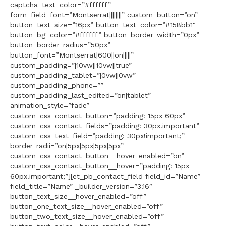
captcha_text_color=”#ffffff”
form_field_font=”Montserrat||||||||” custom_button=”on”
button_text_size=”16px” button_text_color=”#158bb1″
button_bg_color=”#ffffff” button_border_width=”0px”
button_border_radius=”50px”
button_font=”Montserrat|600||on|||||”
custom_padding=”|10vw||10vw||true”
custom_padding_tablet=”|0vw||0vw”
custom_padding_phone=””
custom_padding_last_edited=”on|tablet”
animation_style=”fade”
custom_css_contact_button=”padding: 15px 60px”
custom_css_contact_fields=”padding: 30px!important”
custom_css_text_field=”padding: 30px!important;”
border_radii=”on|5px|5px|5px|5px”
custom_css_contact_button__hover_enabled=”on”
custom_css_contact_button__hover=”padding: 15px
60px!important;”][et_pb_contact_field field_id=”Name”
field_title=”Name” _builder_version=”3.16″
button_text_size__hover_enabled=”off”
button_one_text_size__hover_enabled=”off”
button_two_text_size__hover_enabled=”off”