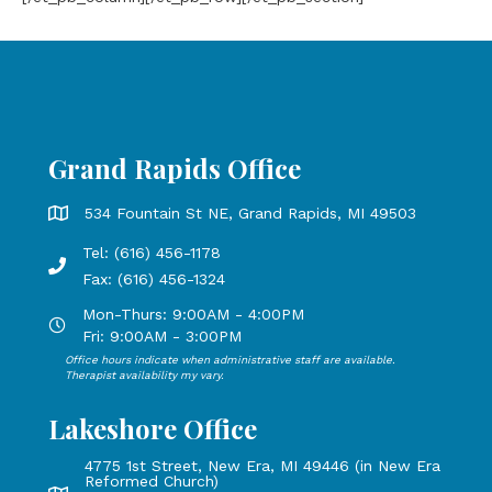
Grand Rapids Office
Grand Rapids Office address is 534 Fountain St NE, Grand 
534 Fountain St NE, Grand Rapids, MI 49503
Tel: (616) 456-1178
Phone number: 616-456-1178, Fax Number: 616-456-1324
Fax: (616) 456-1324
Mon-Thurs: 9:00AM - 4:00PM
Open Mondays through Thursdays from 9:00 AM to 4:00 PM
Fri: 9:00AM - 3:00PM
Office hours indicate when administrative staff are available.
Open Mondays through Fridays from 9:00 AM to 3:00 PM, 
Therapist availability my vary.
Lakeshore Office
4775 1st Street, New Era, MI 49446 (in New Era
Reformed Church)