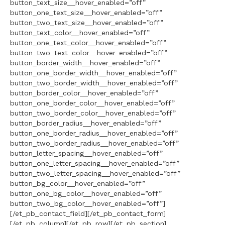
button_text_size__hover_enabled=”off”
button_one_text_size__hover_enabled=”off”
button_two_text_size__hover_enabled=”off”
button_text_color__hover_enabled=”off”
button_one_text_color__hover_enabled=”off”
button_two_text_color__hover_enabled=”off”
button_border_width__hover_enabled=”off”
button_one_border_width__hover_enabled=”off”
button_two_border_width__hover_enabled=”off”
button_border_color__hover_enabled=”off”
button_one_border_color__hover_enabled=”off”
button_two_border_color__hover_enabled=”off”
button_border_radius__hover_enabled=”off”
button_one_border_radius__hover_enabled=”off”
button_two_border_radius__hover_enabled=”off”
button_letter_spacing__hover_enabled=”off”
button_one_letter_spacing__hover_enabled=”off”
button_two_letter_spacing__hover_enabled=”off”
button_bg_color__hover_enabled=”off”
button_one_bg_color__hover_enabled=”off”
button_two_bg_color__hover_enabled=”off”]
[/et_pb_contact_field][/et_pb_contact_form]
[/et_pb_column][/et_pb_row][/et_pb_section]