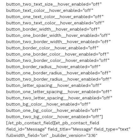
button_two_text_size__hover_enabled=”off”
button_text_color__hover_enabled=”off”
button_one_text_color__hover_enabled=”off”
button_two_text_color__hover_enabled=”off”
button_border_width__hover_enabled=”off”
button_one_border_width__hover_enabled=”off”
button_two_border_width__hover_enabled=”off”
button_border_color__hover_enabled=”off”
button_one_border_color__hover_enabled=”off”
button_two_border_color__hover_enabled=”off”
button_border_radius__hover_enabled=”off”
button_one_border_radius__hover_enabled=”off”
button_two_border_radius__hover_enabled=”off”
button_letter_spacing__hover_enabled=”off”
button_one_letter_spacing__hover_enabled=”off”
button_two_letter_spacing__hover_enabled=”off”
button_bg_color__hover_enabled=”off”
button_one_bg_color__hover_enabled=”off”
button_two_bg_color__hover_enabled=”off”]
[/et_pb_contact_field][et_pb_contact_field
field_id=”Message” field_title=”Message” field_type=”text”
fullwidth_field=”on” _builder_version=”3.16″