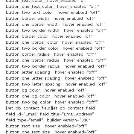
button_text_color__hover_enabled=”off”
button_one_text_color__hover_enabled=”off”
button_two_text_color__hover_enabled=”off”
button_border_width__hover_enabled=”off”
button_one_border_width__hover_enabled=”off”
button_two_border_width__hover_enabled=”off”
button_border_color__hover_enabled=”off”
button_one_border_color__hover_enabled=”off”
button_two_border_color__hover_enabled=”off”
button_border_radius__hover_enabled=”off”
button_one_border_radius__hover_enabled=”off”
button_two_border_radius__hover_enabled=”off”
button_letter_spacing__hover_enabled=”off”
button_one_letter_spacing__hover_enabled=”off”
button_two_letter_spacing__hover_enabled=”off”
button_bg_color__hover_enabled=”off”
button_one_bg_color__hover_enabled=”off”
button_two_bg_color__hover_enabled=”off”]
[/et_pb_contact_field][et_pb_contact_field
field_id=”Email” field_title=”Email Address”
field_type=”email” _builder_version=”3.16″
button_text_size__hover_enabled=”off”
button_one_text_size__hover_enabled=”off”