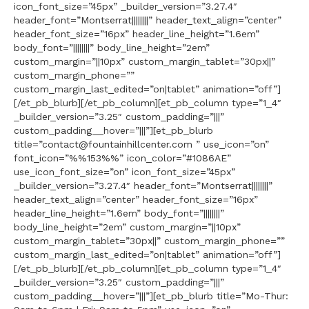
icon_font_size=”45px” _builder_version=”3.27.4″
header_font=”Montserrat||||||||” header_text_align=”center”
header_font_size=”16px” header_line_height=”1.6em”
body_font=”||||||||” body_line_height=”2em”
custom_margin=”||10px” custom_margin_tablet=”30px||”
custom_margin_phone=””
custom_margin_last_edited=”on|tablet” animation=”off”]
[/et_pb_blurb][/et_pb_column][et_pb_column type=”1_4″
_builder_version=”3.25″ custom_padding=”|||”
custom_padding__hover=”|||”][et_pb_blurb
title=”contact@fountainhillcenter.com ” use_icon=”on”
font_icon=”%%153%%” icon_color=”#1086AE”
use_icon_font_size=”on” icon_font_size=”45px”
_builder_version=”3.27.4″ header_font=”Montserrat||||||||”
header_text_align=”center” header_font_size=”16px”
header_line_height=”1.6em” body_font=”||||||||”
body_line_height=”2em” custom_margin=”||10px”
custom_margin_tablet=”30px||” custom_margin_phone=””
custom_margin_last_edited=”on|tablet” animation=”off”]
[/et_pb_blurb][/et_pb_column][et_pb_column type=”1_4″
_builder_version=”3.25″ custom_padding=”|||”
custom_padding__hover=”|||”][et_pb_blurb title=”Mo-Thur: