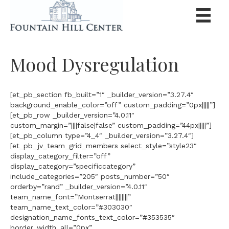
Mood Dysregulation
[et_pb_section fb_built=”1″ _builder_version=”3.27.4″
background_enable_color=”off” custom_padding=”0px|||||”]
[et_pb_row _builder_version=”4.0.11″
custom_margin=”||||false|false” custom_padding=”44px|||||”]
[et_pb_column type=”4_4″ _builder_version=”3.27.4″]
[et_pb_jv_team_grid_members select_style=”style23″
display_category_filter=”off”
display_category=”specificcategory”
include_categories=”205″ posts_number=”50″
orderby=”rand” _builder_version=”4.0.11″
team_name_font=”Montserrat||||||||”
team_name_text_color=”#303030″
designation_name_fonts_text_color=”#353535″
border_width_all=”0px”