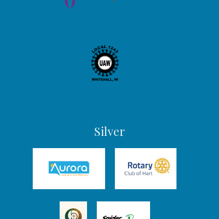
Silver