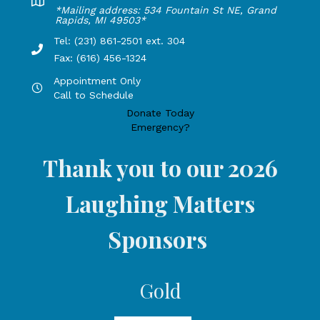
Lakeshore Office address: 4775 1st Street, New Era, MI 49
*Mailing address: 534 Fountain St NE, Grand
Rapids, MI 49503*
Tel: (231) 861-2501 ext. 304
Phone Number: 231-861-2501 extension 304, Fax: 616-456-1
Fax: (616) 456-1324
Appointment Only
Hours by appointment only, call to schedule
Call to Schedule
Donate Today
Emergency?
Thank you to our 2026
Laughing Matters
Sponsors
Gold