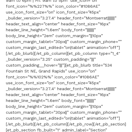
9am to 6pm | Fri: 9am to 5pm” use_icon=”on”
font_icon=”%%227%%” icon_color=”#1086AE”
use_icon_font_size=”on” icon_font_size=”45px”
_builder_version=”3.27.4″ header_font=”Montserrat||||||||”
header_text_align=”center” header_font_size=”16px”
header_line_height=”1.6em” body_font=”||||||||”
body_line_height=”2em” custom_margin=”||10px”
custom_margin_tablet=”30px||” custom_margin_phone=””
custom_margin_last_edited=”on|tablet” animation=”off”]
[/et_pb_blurb][/et_pb_column][et_pb_column type=”1_4″
_builder_version=”3.25″ custom_padding=”|||”
custom_padding__hover=”|||”][et_pb_blurb title=”534
Fountain St NE, Grand Rapids” use_icon=”on”
font_icon=”%%102%%” icon_color=”#1086AE”
use_icon_font_size=”on” icon_font_size=”45px”
_builder_version=”3.27.4″ header_font=”Montserrat||||||||”
header_text_align=”center” header_font_size=”16px”
header_line_height=”1.6em” body_font=”||||||||”
body_line_height=”2em” custom_margin=”||10px”
custom_margin_tablet=”30px||” custom_margin_phone=””
custom_margin_last_edited=”on|tablet” animation=”off”]
[/et_pb_blurb][/et_pb_column][/et_pb_row][/et_pb_section]
[et_pb_section fb_built=”1″ admin_label=”Section”