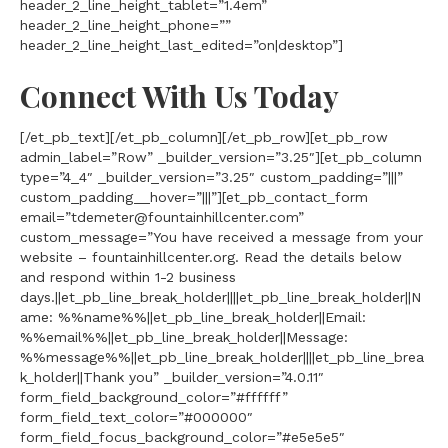
header_2_line_height_tablet=”1.4em”
header_2_line_height_phone=””
header_2_line_height_last_edited=”on|desktop”]
Connect With Us Today
[/et_pb_text][/et_pb_column][/et_pb_row][et_pb_row
admin_label=”Row” _builder_version=”3.25″][et_pb_column
type=”4_4″ _builder_version=”3.25″ custom_padding=”|||”
custom_padding__hover=”|||”][et_pb_contact_form
email=”tdemeter@fountainhillcenter.com”
custom_message=”You have received a message from your
website – fountainhillcenter.org. Read the details below
and respond within 1-2 business
days.||et_pb_line_break_holder||||et_pb_line_break_holder||N
ame: %%name%%||et_pb_line_break_holder||Email:
%%email%%||et_pb_line_break_holder||Message:
%%message%%||et_pb_line_break_holder||||et_pb_line_brea
k_holder||Thank you” _builder_version=”4.0.11″
form_field_background_color=”#ffffff”
form_field_text_color=”#000000″
form_field_focus_background_color=”#e5e5e5″