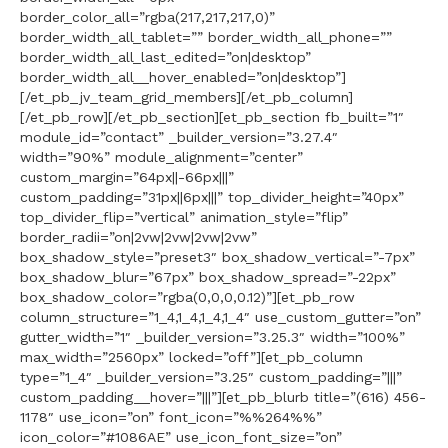
border_color_all=”rgba(217,217,217,0)”
border_width_all_tablet=”” border_width_all_phone=””
border_width_all_last_edited=”on|desktop”
border_width_all__hover_enabled=”on|desktop”]
[/et_pb_jv_team_grid_members][/et_pb_column]
[/et_pb_row][/et_pb_section][et_pb_section fb_built=”1″
module_id=”contact” _builder_version=”3.27.4″
width=”90%” module_alignment=”center”
custom_margin=”64px||-66px|||”
custom_padding=”31px||6px|||” top_divider_height=”40px”
top_divider_flip=”vertical” animation_style=”flip”
border_radii=”on|2vw|2vw|2vw|2vw”
box_shadow_style=”preset3″ box_shadow_vertical=”-7px”
box_shadow_blur=”67px” box_shadow_spread=”-22px”
box_shadow_color=”rgba(0,0,0,0.12)”][et_pb_row
column_structure=”1_4,1_4,1_4,1_4″ use_custom_gutter=”on”
gutter_width=”1″ _builder_version=”3.25.3″ width=”100%”
max_width=”2560px” locked=”off”][et_pb_column
type=”1_4″ _builder_version=”3.25″ custom_padding=”|||”
custom_padding__hover=”|||”][et_pb_blurb title=”(616) 456-
1178″ use_icon=”on” font_icon=”%%264%%”
icon_color=”#1086AE” use_icon_font_size=”on”