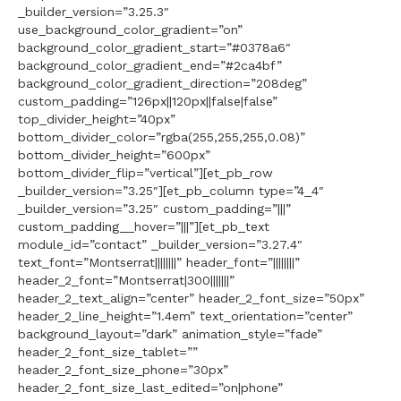
_builder_version=”3.25.3″
use_background_color_gradient=”on”
background_color_gradient_start=”#0378a6″
background_color_gradient_end=”#2ca4bf”
background_color_gradient_direction=”208deg”
custom_padding=”126px||120px||false|false”
top_divider_height=”40px”
bottom_divider_color=”rgba(255,255,255,0.08)”
bottom_divider_height=”600px”
bottom_divider_flip=”vertical”][et_pb_row
_builder_version=”3.25″][et_pb_column type=”4_4″
_builder_version=”3.25″ custom_padding=”|||”
custom_padding__hover=”|||”][et_pb_text
module_id=”contact” _builder_version=”3.27.4″
text_font=”Montserrat||||||||” header_font=”||||||||”
header_2_font=”Montserrat|300|||||||”
header_2_text_align=”center” header_2_font_size=”50px”
header_2_line_height=”1.4em” text_orientation=”center”
background_layout=”dark” animation_style=”fade”
header_2_font_size_tablet=””
header_2_font_size_phone=”30px”
header_2_font_size_last_edited=”on|phone”