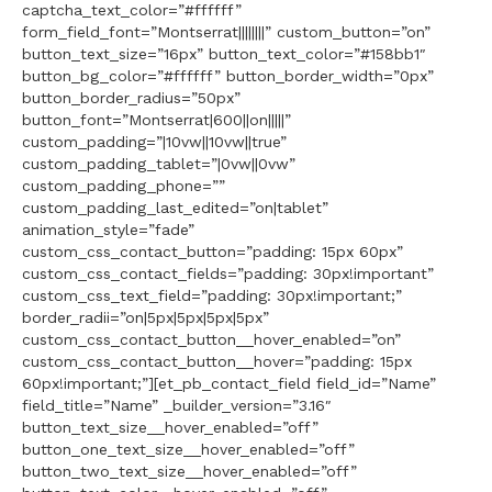
captcha_text_color=”#ffffff”
form_field_font=”Montserrat||||||||” custom_button=”on”
button_text_size=”16px” button_text_color=”#158bb1″
button_bg_color=”#ffffff” button_border_width=”0px”
button_border_radius=”50px”
button_font=”Montserrat|600||on|||||”
custom_padding=”|10vw||10vw||true”
custom_padding_tablet=”|0vw||0vw”
custom_padding_phone=””
custom_padding_last_edited=”on|tablet”
animation_style=”fade”
custom_css_contact_button=”padding: 15px 60px”
custom_css_contact_fields=”padding: 30px!important”
custom_css_text_field=”padding: 30px!important;”
border_radii=”on|5px|5px|5px|5px”
custom_css_contact_button__hover_enabled=”on”
custom_css_contact_button__hover=”padding: 15px
60px!important;”][et_pb_contact_field field_id=”Name”
field_title=”Name” _builder_version=”3.16″
button_text_size__hover_enabled=”off”
button_one_text_size__hover_enabled=”off”
button_two_text_size__hover_enabled=”off”