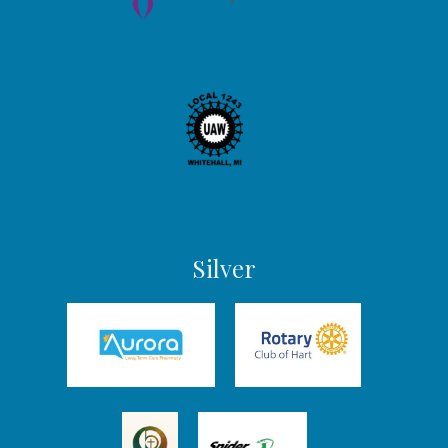
Silver