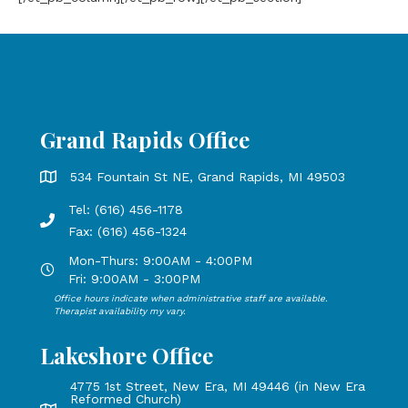
Grand Rapids Office
Grand Rapids Office address is 534 Fountain St NE, Grand 
534 Fountain St NE, Grand Rapids, MI 49503
Tel: (616) 456-1178
Phone number: 616-456-1178, Fax Number: 616-456-1324
Fax: (616) 456-1324
Mon-Thurs: 9:00AM - 4:00PM
Open Mondays through Thursdays from 9:00 AM to 4:00 PM
Fri: 9:00AM - 3:00PM
Office hours indicate when administrative staff are available.
Open Mondays through Fridays from 9:00 AM to 3:00 PM, 
Therapist availability my vary.
Lakeshore Office
4775 1st Street, New Era, MI 49446 (in New Era
Reformed Church)