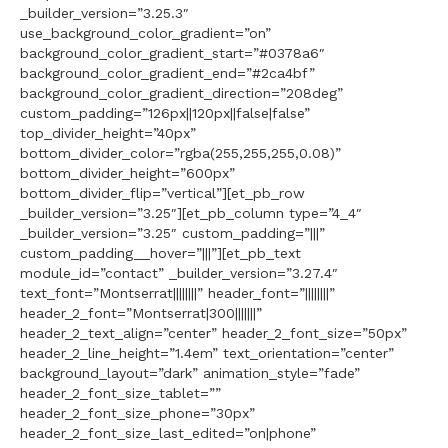
_builder_version=”3.25.3″
use_background_color_gradient=”on”
background_color_gradient_start=”#0378a6″
background_color_gradient_end=”#2ca4bf”
background_color_gradient_direction=”208deg”
custom_padding=”126px||120px||false|false”
top_divider_height=”40px”
bottom_divider_color=”rgba(255,255,255,0.08)”
bottom_divider_height=”600px”
bottom_divider_flip=”vertical”][et_pb_row
_builder_version=”3.25″][et_pb_column type=”4_4″
_builder_version=”3.25″ custom_padding=”|||”
custom_padding__hover=”|||”][et_pb_text
module_id=”contact” _builder_version=”3.27.4″
text_font=”Montserrat||||||||” header_font=”||||||||”
header_2_font=”Montserrat|300|||||||”
header_2_text_align=”center” header_2_font_size=”50px”
header_2_line_height=”1.4em” text_orientation=”center”
background_layout=”dark” animation_style=”fade”
header_2_font_size_tablet=””
header_2_font_size_phone=”30px”
header_2_font_size_last_edited=”on|phone”