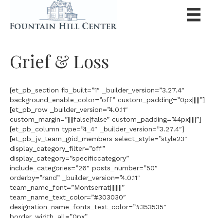
Grief & Loss
[et_pb_section fb_built=”1″ _builder_version=”3.27.4″
background_enable_color=”off” custom_padding=”0px|||||”]
[et_pb_row _builder_version=”4.0.11″
custom_margin=”||||false|false” custom_padding=”44px|||||”]
[et_pb_column type=”4_4″ _builder_version=”3.27.4″]
[et_pb_jv_team_grid_members select_style=”style23″
display_category_filter=”off”
display_category=”specificcategory”
include_categories=”26″ posts_number=”50″
orderby=”rand” _builder_version=”4.0.11″
team_name_font=”Montserrat||||||||”
team_name_text_color=”#303030″
designation_name_fonts_text_color=”#353535″
border_width_all=”0px”