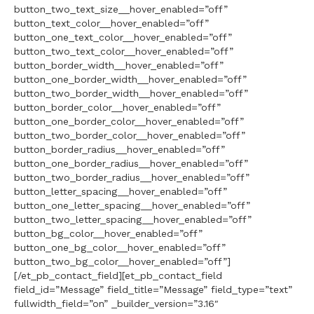
button_two_text_size__hover_enabled=”off”
button_text_color__hover_enabled=”off”
button_one_text_color__hover_enabled=”off”
button_two_text_color__hover_enabled=”off”
button_border_width__hover_enabled=”off”
button_one_border_width__hover_enabled=”off”
button_two_border_width__hover_enabled=”off”
button_border_color__hover_enabled=”off”
button_one_border_color__hover_enabled=”off”
button_two_border_color__hover_enabled=”off”
button_border_radius__hover_enabled=”off”
button_one_border_radius__hover_enabled=”off”
button_two_border_radius__hover_enabled=”off”
button_letter_spacing__hover_enabled=”off”
button_one_letter_spacing__hover_enabled=”off”
button_two_letter_spacing__hover_enabled=”off”
button_bg_color__hover_enabled=”off”
button_one_bg_color__hover_enabled=”off”
button_two_bg_color__hover_enabled=”off”]
[/et_pb_contact_field][et_pb_contact_field
field_id=”Message” field_title=”Message” field_type=”text”
fullwidth_field=”on” _builder_version=”3.16″