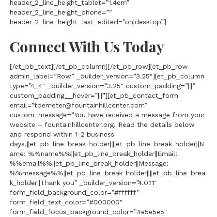
header_2_line_height_tablet=”1.4em”
header_2_line_height_phone=””
header_2_line_height_last_edited=”on|desktop”]
Connect With Us Today
[/et_pb_text][/et_pb_column][/et_pb_row][et_pb_row
admin_label=”Row” _builder_version=”3.25″][et_pb_column
type=”4_4″ _builder_version=”3.25″ custom_padding=”|||”
custom_padding__hover=”|||”][et_pb_contact_form
email=”tdemeter@fountainhillcenter.com”
custom_message=”You have received a message from your
website – fountainhillcenter.org. Read the details below
and respond within 1-2 business
days.||et_pb_line_break_holder||||et_pb_line_break_holder||N
ame: %%name%%||et_pb_line_break_holder||Email:
%%email%%||et_pb_line_break_holder||Message:
%%message%%||et_pb_line_break_holder||||et_pb_line_brea
k_holder||Thank you” _builder_version=”4.0.11″
form_field_background_color=”#ffffff”
form_field_text_color=”#000000″
form_field_focus_background_color=”#e5e5e5″