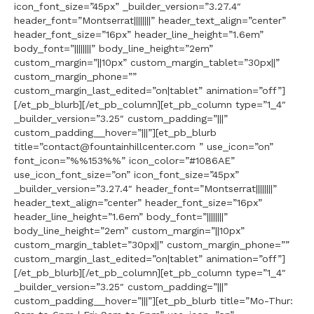
icon_font_size=”45px” _builder_version=”3.27.4″
header_font=”Montserrat||||||||” header_text_align=”center”
header_font_size=”16px” header_line_height=”1.6em”
body_font=”||||||||” body_line_height=”2em”
custom_margin=”||10px” custom_margin_tablet=”30px||”
custom_margin_phone=””
custom_margin_last_edited=”on|tablet” animation=”off”]
[/et_pb_blurb][/et_pb_column][et_pb_column type=”1_4″
_builder_version=”3.25″ custom_padding=”|||”
custom_padding__hover=”|||”][et_pb_blurb
title=”contact@fountainhillcenter.com ” use_icon=”on”
font_icon=”%%153%%” icon_color=”#1086AE”
use_icon_font_size=”on” icon_font_size=”45px”
_builder_version=”3.27.4″ header_font=”Montserrat||||||||”
header_text_align=”center” header_font_size=”16px”
header_line_height=”1.6em” body_font=”||||||||”
body_line_height=”2em” custom_margin=”||10px”
custom_margin_tablet=”30px||” custom_margin_phone=””
custom_margin_last_edited=”on|tablet” animation=”off”]
[/et_pb_blurb][/et_pb_column][et_pb_column type=”1_4″
_builder_version=”3.25″ custom_padding=”|||”
custom_padding__hover=”|||”][et_pb_blurb title=”Mo-Thur: