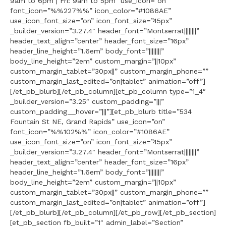
9am to 6pm | Fri: 9am to 5pm” use_icon=”on”
font_icon=”%%227%%” icon_color=”#1086AE”
use_icon_font_size=”on” icon_font_size=”45px”
_builder_version=”3.27.4″ header_font=”Montserrat||||||||”
header_text_align=”center” header_font_size=”16px”
header_line_height=”1.6em” body_font=”||||||||”
body_line_height=”2em” custom_margin=”||10px”
custom_margin_tablet=”30px||” custom_margin_phone=””
custom_margin_last_edited=”on|tablet” animation=”off”]
[/et_pb_blurb][/et_pb_column][et_pb_column type=”1_4″
_builder_version=”3.25″ custom_padding=”|||”
custom_padding__hover=”|||”][et_pb_blurb title=”534
Fountain St NE, Grand Rapids” use_icon=”on”
font_icon=”%%102%%” icon_color=”#1086AE”
use_icon_font_size=”on” icon_font_size=”45px”
_builder_version=”3.27.4″ header_font=”Montserrat||||||||”
header_text_align=”center” header_font_size=”16px”
header_line_height=”1.6em” body_font=”||||||||”
body_line_height=”2em” custom_margin=”||10px”
custom_margin_tablet=”30px||” custom_margin_phone=””
custom_margin_last_edited=”on|tablet” animation=”off”]
[/et_pb_blurb][/et_pb_column][/et_pb_row][/et_pb_section]
[et_pb_section fb_built=”1″ admin_label=”Section”