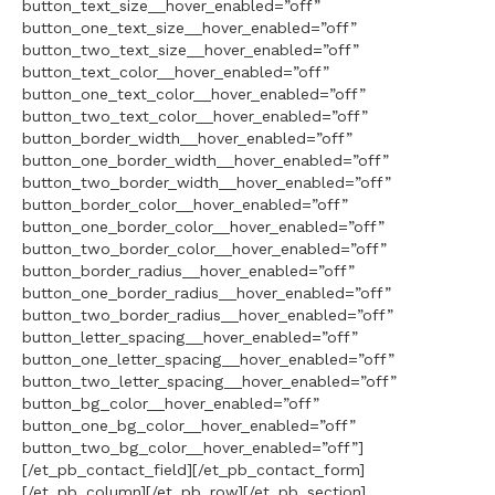
button_text_size__hover_enabled=”off”
button_one_text_size__hover_enabled=”off”
button_two_text_size__hover_enabled=”off”
button_text_color__hover_enabled=”off”
button_one_text_color__hover_enabled=”off”
button_two_text_color__hover_enabled=”off”
button_border_width__hover_enabled=”off”
button_one_border_width__hover_enabled=”off”
button_two_border_width__hover_enabled=”off”
button_border_color__hover_enabled=”off”
button_one_border_color__hover_enabled=”off”
button_two_border_color__hover_enabled=”off”
button_border_radius__hover_enabled=”off”
button_one_border_radius__hover_enabled=”off”
button_two_border_radius__hover_enabled=”off”
button_letter_spacing__hover_enabled=”off”
button_one_letter_spacing__hover_enabled=”off”
button_two_letter_spacing__hover_enabled=”off”
button_bg_color__hover_enabled=”off”
button_one_bg_color__hover_enabled=”off”
button_two_bg_color__hover_enabled=”off”]
[/et_pb_contact_field][/et_pb_contact_form]
[/et_pb_column][/et_pb_row][/et_pb_section]