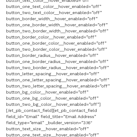
button_text_color__hover_enabled=”off”
button_one_text_color__hover_enabled=”off”
button_two_text_color__hover_enabled=”off”
button_border_width__hover_enabled=”off”
button_one_border_width__hover_enabled=”off”
button_two_border_width__hover_enabled=”off”
button_border_color__hover_enabled=”off”
button_one_border_color__hover_enabled=”off”
button_two_border_color__hover_enabled=”off”
button_border_radius__hover_enabled=”off”
button_one_border_radius__hover_enabled=”off”
button_two_border_radius__hover_enabled=”off”
button_letter_spacing__hover_enabled=”off”
button_one_letter_spacing__hover_enabled=”off”
button_two_letter_spacing__hover_enabled=”off”
button_bg_color__hover_enabled=”off”
button_one_bg_color__hover_enabled=”off”
button_two_bg_color__hover_enabled=”off”]
[/et_pb_contact_field][et_pb_contact_field
field_id=”Email” field_title=”Email Address”
field_type=”email” _builder_version=”3.16″
button_text_size__hover_enabled=”off”
button_one_text_size__hover_enabled=”off”