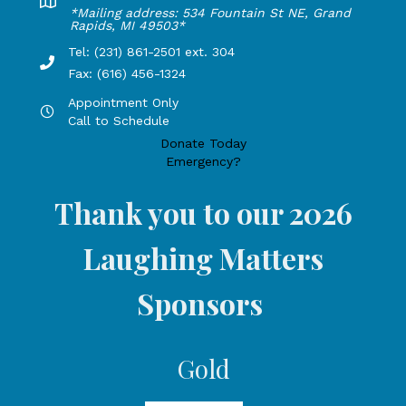
Lakeshore Office address: 4775 1st Street, New Era, MI 49
*Mailing address: 534 Fountain St NE, Grand
Rapids, MI 49503*
Tel: (231) 861-2501 ext. 304
Phone Number: 231-861-2501 extension 304, Fax: 616-456-1
Fax: (616) 456-1324
Appointment Only
Hours by appointment only, call to schedule
Call to Schedule
Donate Today
Emergency?
Thank you to our 2026
Laughing Matters
Sponsors
Gold