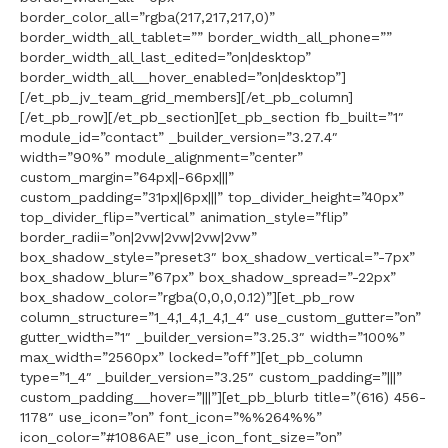
border_color_all=”rgba(217,217,217,0)”
border_width_all_tablet=”” border_width_all_phone=””
border_width_all_last_edited=”on|desktop”
border_width_all__hover_enabled=”on|desktop”]
[/et_pb_jv_team_grid_members][/et_pb_column]
[/et_pb_row][/et_pb_section][et_pb_section fb_built=”1″
module_id=”contact” _builder_version=”3.27.4″
width=”90%” module_alignment=”center”
custom_margin=”64px||-66px|||”
custom_padding=”31px||6px|||” top_divider_height=”40px”
top_divider_flip=”vertical” animation_style=”flip”
border_radii=”on|2vw|2vw|2vw|2vw”
box_shadow_style=”preset3″ box_shadow_vertical=”-7px”
box_shadow_blur=”67px” box_shadow_spread=”-22px”
box_shadow_color=”rgba(0,0,0,0.12)”][et_pb_row
column_structure=”1_4,1_4,1_4,1_4″ use_custom_gutter=”on”
gutter_width=”1″ _builder_version=”3.25.3″ width=”100%”
max_width=”2560px” locked=”off”][et_pb_column
type=”1_4″ _builder_version=”3.25″ custom_padding=”|||”
custom_padding__hover=”|||”][et_pb_blurb title=”(616) 456-
1178″ use_icon=”on” font_icon=”%%264%%”
icon_color=”#1086AE” use_icon_font_size=”on”