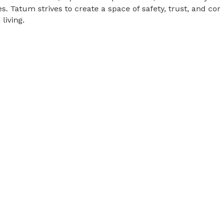
. Tatum strives to create a space of safety, trust, and co
living.