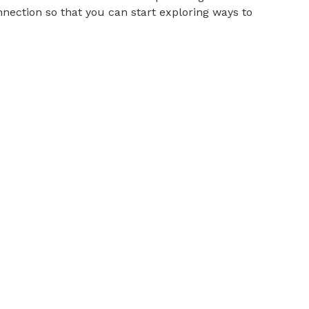
nnection so that you can start exploring ways to