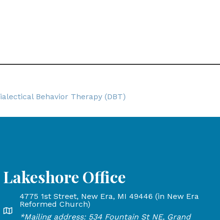
ialectical Behavior Therapy (DBT)
Lakeshore Office
4775 1st Street, New Era, MI 49446 (in New Era
and Rapids, MI 49503
Reformed Church)
Lakeshore Office address: 4775 1st Street, New Era, MI 
*Mailing address: 534 Fountain St NE, Grand