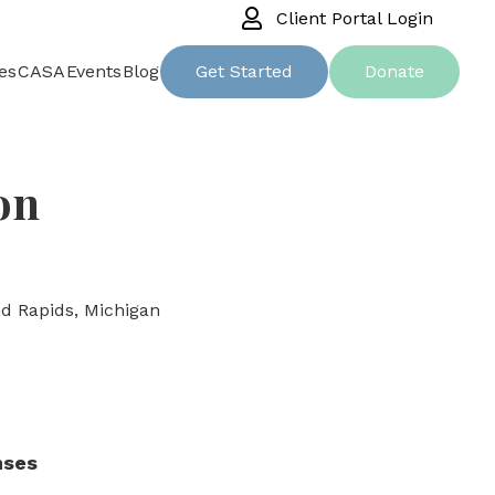
Client Portal Login
es
CASA
Events
Blog
Get Started
Donate
on
d Rapids, Michigan
nses