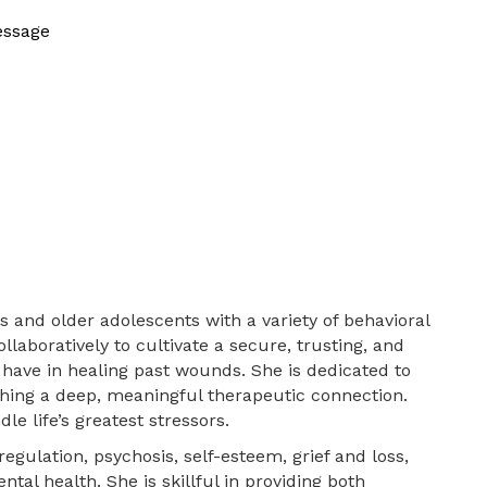
essage
 and older adolescents with a variety of behavioral
laboratively to cultivate a secure, trusting, and
have in healing past wounds. She is dedicated to
ishing a deep, meaningful therapeutic connection.
e life’s greatest stressors.
egulation, psychosis, self-esteem, grief and loss,
tal health. She is skillful in providing both