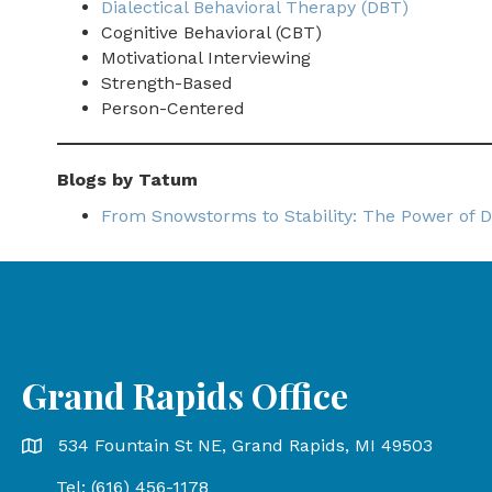
Dialectical Behavioral Therapy (DBT)
Cognitive Behavioral (CBT)
Motivational Interviewing
Strength-Based
Person-Centered
Blogs by Tatum
From Snowstorms to Stability: The Power of D
Grand Rapids Office
Grand Rapids Office address is 534 Fountain St NE, Gr
534 Fountain St NE, Grand Rapids, MI 49503
Tel: (616) 456-1178