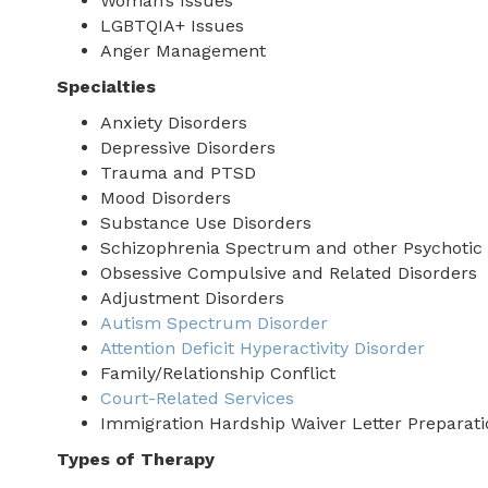
Woman’s Issues
LGBTQIA+ Issues
Anger Management
Specialties
Anxiety Disorders
Depressive Disorders
Trauma and PTSD
Mood Disorders
Substance Use Disorders
Schizophrenia Spectrum and other Psychotic 
Obsessive Compulsive and Related Disorders
Adjustment Disorders
Autism Spectrum Disorder
Attention Deficit Hyperactivity Disorder
Family/Relationship Conflict
Court-Related Services
Immigration Hardship Waiver Letter Preparati
Types of Therapy