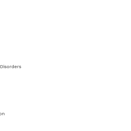
Disorders
on