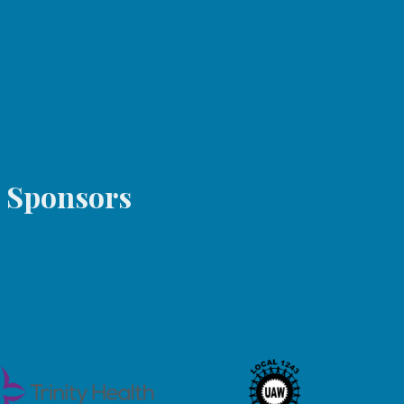
6-1324
s Sponsors