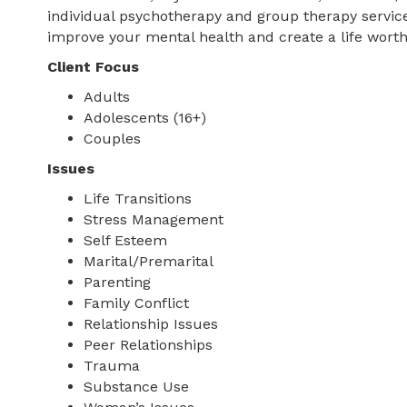
individual psychotherapy and group therapy services
improve your mental health and create a life worth 
Client Focus
Adults
Adolescents (16+)
Couples
Issues
Life Transitions
Stress Management
Self Esteem
Marital/Premarital
Parenting
Family Conflict
Relationship Issues
Peer Relationships
Trauma
Substance Use