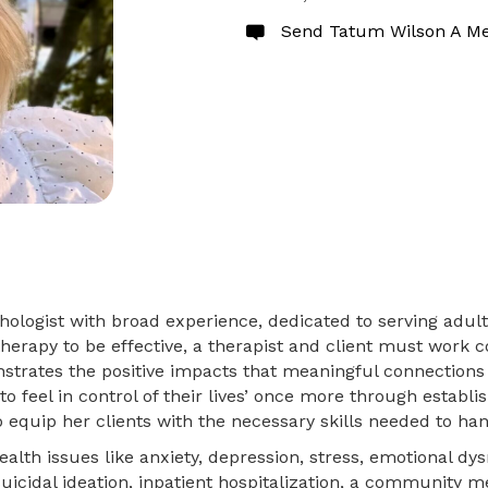
Send Tatum Wilson A M
logist with broad experience, dedicated to serving adults
erapy to be effective, a therapist and client must work col
strates the positive impacts that meaningful connections 
to feel in control of their lives’ once more through establ
equip her clients with the necessary skills needed to handl
lth issues like anxiety, depression, stress, emotional dysr
icidal ideation, inpatient hospitalization, a community men