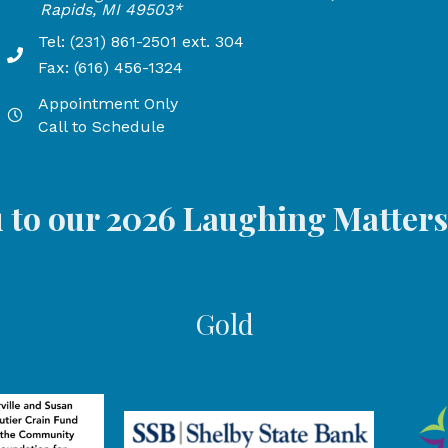
24
Rapids, MI 49503*
Tel: (231) 861-2501 ext. 304
Phone Number: 231-861-2501 extension 304, Fax: 616-45
Fax: (616) 456-1324
 PM, and open Fridays from 9:00 AM to 3:00 PM
Appointment Only
Hours by appointment only, call to schedule
M, and Open Fridays from 9:00 AM to 5:00 PM
Call to Schedule
 to our 2026 Laughing Matter
Gold