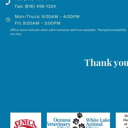
Phone number: 616-456-1178, Fax Number: 616-456-13
Fax: (616) 456-1324
Mon-Thurs: 9:00AM - 4:00PM
Open Mondays through Thursdays from 9:00 AM to 4:00
Fri: 9:00AM - 3:00PM
Office hours indicate when administrative staff are available. Therapist availability
Open Mondays through Fridays from 9:00 AM to 3:00 P
my vary.
Thank you