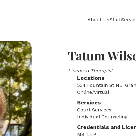
About Us
Staff
Servic
Tatum Wils
Licensed Therapist
Locations
534 Fountain St NE, Gran
Online/virtual
Services
Court Services
Individual Counseling
Credentials and Lice
MS, LLP