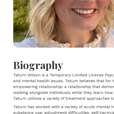
Biography
Tatum Wilson is a Temporary Limited License Psycho
and mental health issues. Tatum believes that for th
empowering relationship: a relationship that demon
walking alongside individuals while they learn how 
Tatum utilizes a variety of treatment approaches to 
Tatum has worked with a variety of acute mental hea
substance use, adjustment difficulties, self-harm/su