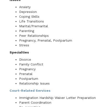
Anxiety
Depression
Coping Skills
Life Transitions
Marital/Premarital
Parenting
Peer Relationships
Pregnancy, Prenatal, Postpartum
Stress
Specialties
Divorce
Family Conflict
Pregnancy
Prenatal
Postpartum
Relationship Issues
Court-Related Services
Immigration Hardship Waiver Letter Preparation
Parent Coordination