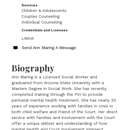
Services
Children & Adolescents
Couples Counseling
Individual Counseling
Credentials and Licenses
LMSW
Send Ann Maring A Message
Biography
Ann Maring is a Licensed Social Worker and
graduated from Arizona State University with a
Masters Degree in Social Work. She has recently
completed training through the PSI to provide
perinatal mental health treatment. She has nearly 20
years of experience working with families in crisis in
both child welfare and Friend of the Court. Her direct
service with families and involvement with the Court
offer a unique skillset and understanding of how
mental health and Court involvement intersect.