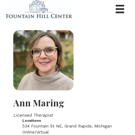
Ann Maring
Licensed Therapist
Locations
534 Fountain St NE, Grand Rapids, Michigan
Online/virtual