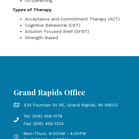
Co-parenting
Types of Therapy
Acceptance and Commitment Therapy (ACT)
Cognitive Behavioral (CBT)
Solution Focused Brief (SFBT)
Strength-Based
Grand Rapids Office
Grand Rapids Office address is 534 Fountain St NE, Grand 
534 Fountain St NE, Grand Rapids, MI 49503
Tel: (616) 456-1178
Phone number: 616-456-1178, Fax Number: 616-456-1324
Fax: (616) 456-1324
Mon-Thurs: 9:00AM - 4:00PM
Open Mondays through Thursdays from 9:00 AM to 4:00 PM