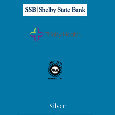
Silver