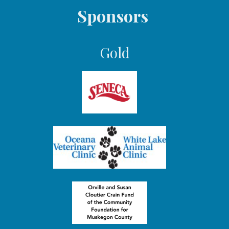
Sponsors
Gold