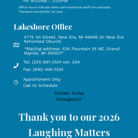
Fri: 9:00AM - 3:00PM
Office hours indicate when administrative staff are available.
Open Mondays through Fridays from 9:00 AM to 3:00 PM, 
Therapist availability my vary.
Lakeshore Office
4775 1st Street, New Era, MI 49446 (in New Era
Reformed Church)
Lakeshore Office address: 4775 1st Street, New Era, MI 49
*Mailing address: 534 Fountain St NE, Grand
Rapids, MI 49503*
Tel: (231) 861-2501 ext. 304
Phone Number: 231-861-2501 extension 304, Fax: 616-456-1
Fax: (616) 456-1324
Appointment Only
Hours by appointment only, call to schedule
Call to Schedule
Donate Today
Emergency?
Thank you to our 2026
Laughing Matters