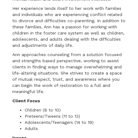
Her experience lends itself to her work with families
and individuals who are experiencing conflict related
to divorce and difficulties co-parenting. In addition to
these families, Ann has a passion for working with
children in the foster care system as well as children,
adolescents, and adults dealing with the difficulties
and adjustments of daily life.
Ann approaches counseling from a solution focused
and strengths based perspective, working to assist
clients in finding ways to manage overwhelming and
life-altering situations. She strives to create a space
of mutual respect, trust, and awareness where you
can begin the work of restoration to a full and
meaningful life.
Client Focus
Children (8 to 10)
Preteens/Tweens (11 to 13)
Adolescents/Teenagers (14 to 19)
Adults
Issues