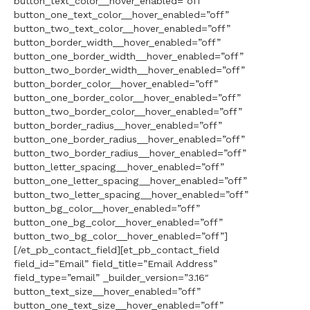
button_text_color__hover_enabled=”off”
button_one_text_color__hover_enabled=”off”
button_two_text_color__hover_enabled=”off”
button_border_width__hover_enabled=”off”
button_one_border_width__hover_enabled=”off”
button_two_border_width__hover_enabled=”off”
button_border_color__hover_enabled=”off”
button_one_border_color__hover_enabled=”off”
button_two_border_color__hover_enabled=”off”
button_border_radius__hover_enabled=”off”
button_one_border_radius__hover_enabled=”off”
button_two_border_radius__hover_enabled=”off”
button_letter_spacing__hover_enabled=”off”
button_one_letter_spacing__hover_enabled=”off”
button_two_letter_spacing__hover_enabled=”off”
button_bg_color__hover_enabled=”off”
button_one_bg_color__hover_enabled=”off”
button_two_bg_color__hover_enabled=”off”]
[/et_pb_contact_field][et_pb_contact_field
field_id=”Email” field_title=”Email Address”
field_type=”email” _builder_version=”3.16″
button_text_size__hover_enabled=”off”
button_one_text_size__hover_enabled=”off”