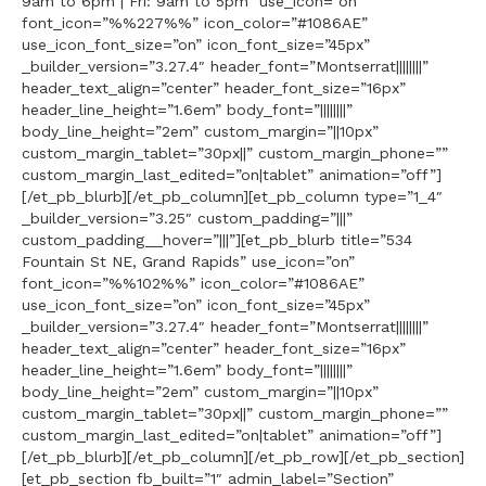
9am to 6pm | Fri: 9am to 5pm” use_icon=”on”
font_icon=”%%227%%” icon_color=”#1086AE”
use_icon_font_size=”on” icon_font_size=”45px”
_builder_version=”3.27.4″ header_font=”Montserrat||||||||”
header_text_align=”center” header_font_size=”16px”
header_line_height=”1.6em” body_font=”||||||||”
body_line_height=”2em” custom_margin=”||10px”
custom_margin_tablet=”30px||” custom_margin_phone=””
custom_margin_last_edited=”on|tablet” animation=”off”]
[/et_pb_blurb][/et_pb_column][et_pb_column type=”1_4″
_builder_version=”3.25″ custom_padding=”|||”
custom_padding__hover=”|||”][et_pb_blurb title=”534
Fountain St NE, Grand Rapids” use_icon=”on”
font_icon=”%%102%%” icon_color=”#1086AE”
use_icon_font_size=”on” icon_font_size=”45px”
_builder_version=”3.27.4″ header_font=”Montserrat||||||||”
header_text_align=”center” header_font_size=”16px”
header_line_height=”1.6em” body_font=”||||||||”
body_line_height=”2em” custom_margin=”||10px”
custom_margin_tablet=”30px||” custom_margin_phone=””
custom_margin_last_edited=”on|tablet” animation=”off”]
[/et_pb_blurb][/et_pb_column][/et_pb_row][/et_pb_section]
[et_pb_section fb_built=”1″ admin_label=”Section”