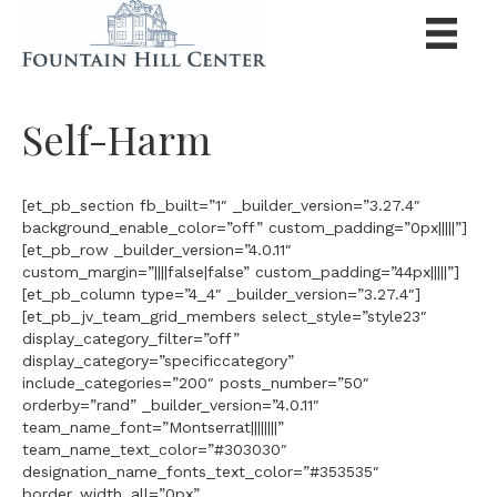
Self-Harm
[et_pb_section fb_built=”1″ _builder_version=”3.27.4″
background_enable_color=”off” custom_padding=”0px|||||”]
[et_pb_row _builder_version=”4.0.11″
custom_margin=”||||false|false” custom_padding=”44px|||||”]
[et_pb_column type=”4_4″ _builder_version=”3.27.4″]
[et_pb_jv_team_grid_members select_style=”style23″
display_category_filter=”off”
display_category=”specificcategory”
include_categories=”200″ posts_number=”50″
orderby=”rand” _builder_version=”4.0.11″
team_name_font=”Montserrat||||||||”
team_name_text_color=”#303030″
designation_name_fonts_text_color=”#353535″
border_width_all=”0px”