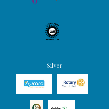
Silver