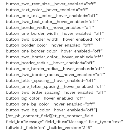
button_two_text_size__hover_enabled=”off”
button_text_color__hover_enabled=”off”
button_one_text_color__hover_enabled=”off”
button_two_text_color__hover_enabled=”off”
button_border_width__hover_enabled=”off”
button_one_border_width__hover_enabled=”off”
button_two_border_width__hover_enabled=”off”
button_border_color__hover_enabled=”off”
button_one_border_color__hover_enabled=”off”
button_two_border_color__hover_enabled=”off”
button_border_radius__hover_enabled=”off”
button_one_border_radius__hover_enabled=”off”
button_two_border_radius__hover_enabled=”off”
button_letter_spacing__hover_enabled=”off”
button_one_letter_spacing__hover_enabled=”off”
button_two_letter_spacing__hover_enabled=”off”
button_bg_color__hover_enabled=”off”
button_one_bg_color__hover_enabled=”off”
button_two_bg_color__hover_enabled=”off”]
[/et_pb_contact_field][et_pb_contact_field
field_id=”Message” field_title=”Message” field_type=”text”
fullwidth_field=”on” _builder_version=”3.16″