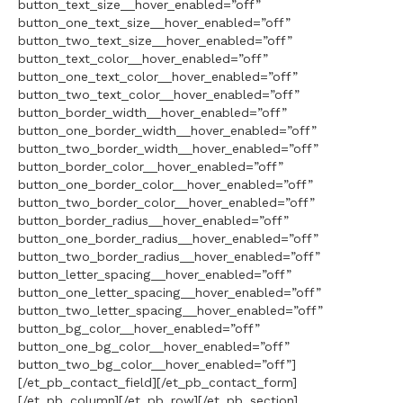
button_text_size__hover_enabled=”off”
button_one_text_size__hover_enabled=”off”
button_two_text_size__hover_enabled=”off”
button_text_color__hover_enabled=”off”
button_one_text_color__hover_enabled=”off”
button_two_text_color__hover_enabled=”off”
button_border_width__hover_enabled=”off”
button_one_border_width__hover_enabled=”off”
button_two_border_width__hover_enabled=”off”
button_border_color__hover_enabled=”off”
button_one_border_color__hover_enabled=”off”
button_two_border_color__hover_enabled=”off”
button_border_radius__hover_enabled=”off”
button_one_border_radius__hover_enabled=”off”
button_two_border_radius__hover_enabled=”off”
button_letter_spacing__hover_enabled=”off”
button_one_letter_spacing__hover_enabled=”off”
button_two_letter_spacing__hover_enabled=”off”
button_bg_color__hover_enabled=”off”
button_one_bg_color__hover_enabled=”off”
button_two_bg_color__hover_enabled=”off”]
[/et_pb_contact_field][/et_pb_contact_form]
[/et_pb_column][/et_pb_row][/et_pb_section]