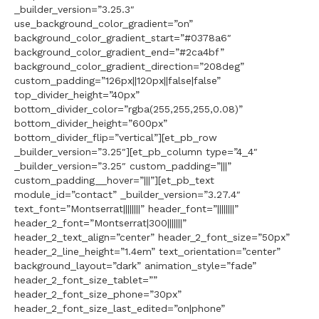
_builder_version=”3.25.3″
use_background_color_gradient=”on”
background_color_gradient_start=”#0378a6″
background_color_gradient_end=”#2ca4bf”
background_color_gradient_direction=”208deg”
custom_padding=”126px||120px||false|false”
top_divider_height=”40px”
bottom_divider_color=”rgba(255,255,255,0.08)”
bottom_divider_height=”600px”
bottom_divider_flip=”vertical”][et_pb_row
_builder_version=”3.25″][et_pb_column type=”4_4″
_builder_version=”3.25″ custom_padding=”|||”
custom_padding__hover=”|||”][et_pb_text
module_id=”contact” _builder_version=”3.27.4″
text_font=”Montserrat||||||||” header_font=”||||||||”
header_2_font=”Montserrat|300|||||||”
header_2_text_align=”center” header_2_font_size=”50px”
header_2_line_height=”1.4em” text_orientation=”center”
background_layout=”dark” animation_style=”fade”
header_2_font_size_tablet=””
header_2_font_size_phone=”30px”
header_2_font_size_last_edited=”on|phone”