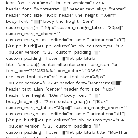
icon_font_size=”45px” _builder_version=”3.27.4″
header_font=”Montserrat||||||||” header_text_align=”center”
header_font_size=”16px” header_line_height=”1.6em”
body_font=”||||||||” body_line_height=”2em”
custom_margin=”||10px” custom_margin_tablet=”30px||”
custom_margin_phone=””
custom_margin_last_edited=”on|tablet” animation=”off”]
[/et_pb_blurb][/et_pb_column][et_pb_column type=”1_4″
_builder_version=”3.25″ custom_padding=”|||”
custom_padding__hover=”|||”][et_pb_blurb
title=”contact@fountainhillcenter.com ” use_icon=”on”
font_icon=”%%153%%” icon_color=”#1086AE”
use_icon_font_size=”on” icon_font_size=”45px”
_builder_version=”3.27.4″ header_font=”Montserrat||||||||”
header_text_align=”center” header_font_size=”16px”
header_line_height=”1.6em” body_font=”||||||||”
body_line_height=”2em” custom_margin=”||10px”
custom_margin_tablet=”30px||” custom_margin_phone=””
custom_margin_last_edited=”on|tablet” animation=”off”]
[/et_pb_blurb][/et_pb_column][et_pb_column type=”1_4″
_builder_version=”3.25″ custom_padding=”|||”
custom_padding__hover=”|||”][et_pb_blurb title=”Mo-Thur: