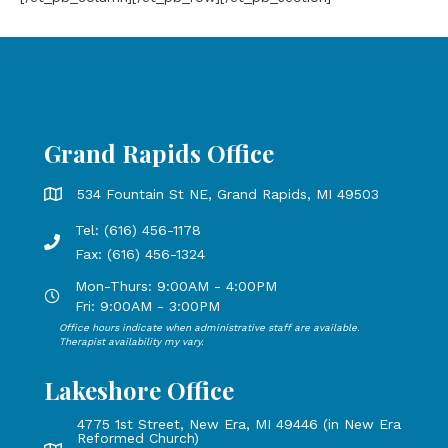
Grand Rapids Office
Grand Rapids Office address is 534 Fountain St NE, Grand 
534 Fountain St NE, Grand Rapids, MI 49503
Tel: (616) 456-1178
Phone number: 616-456-1178, Fax Number: 616-456-1324
Fax: (616) 456-1324
Mon-Thurs: 9:00AM - 4:00PM
Open Mondays through Thursdays from 9:00 AM to 4:00 PM
Fri: 9:00AM - 3:00PM
Office hours indicate when administrative staff are available.
Open Mondays through Fridays from 9:00 AM to 3:00 PM, 
Therapist availability my vary.
Lakeshore Office
4775 1st Street, New Era, MI 49446 (in New Era
Reformed Church)