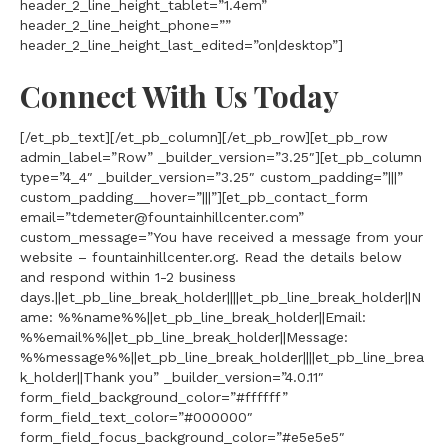
header_2_line_height_tablet=”1.4em”
header_2_line_height_phone=””
header_2_line_height_last_edited=”on|desktop”]
Connect With Us Today
[/et_pb_text][/et_pb_column][/et_pb_row][et_pb_row
admin_label=”Row” _builder_version=”3.25″][et_pb_column
type=”4_4″ _builder_version=”3.25″ custom_padding=”|||”
custom_padding__hover=”|||”][et_pb_contact_form
email=”tdemeter@fountainhillcenter.com”
custom_message=”You have received a message from your
website – fountainhillcenter.org. Read the details below
and respond within 1-2 business
days.||et_pb_line_break_holder||||et_pb_line_break_holder||N
ame: %%name%%||et_pb_line_break_holder||Email:
%%email%%||et_pb_line_break_holder||Message:
%%message%%||et_pb_line_break_holder||||et_pb_line_brea
k_holder||Thank you” _builder_version=”4.0.11″
form_field_background_color=”#ffffff”
form_field_text_color=”#000000″
form_field_focus_background_color=”#e5e5e5″