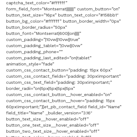
captcha_text_color=”#ffffff”
form_field_font=”Montserrat||||||||” custom_button=”on”
button_text_size=”16px” button_text_color=”#158bb1″
button_bg_color=”#ffffff” button_border_width=”0px”
button_border_radius=”50px”
button_font=”Montserrat|600||on|||||”
custom_padding=”|10vw||10vw||true”
custom_padding_tablet=”|0vw||0vw”
custom_padding_phone=””
custom_padding_last_edited=”on|tablet”
animation_style=”fade”
custom_css_contact_button=”padding: 15px 60px”
custom_css_contact_fields=”padding: 30px!important”
custom_css_text_field=”padding: 30px!important;”
border_radii=”on|5px|5px|5px|5px”
custom_css_contact_button__hover_enabled=”on”
custom_css_contact_button__hover=”padding: 15px
60px!important;”][et_pb_contact_field field_id=”Name”
field_title=”Name” _builder_version=”3.16″
button_text_size__hover_enabled=”off”
button_one_text_size__hover_enabled=”off”
button_two_text_size__hover_enabled=”off”