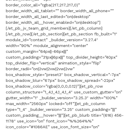
border_color_all=”rgba(217,217,217,0)”
border_width_all_tablet=”” border_width_all_phone=””
border_width_all_last_edited=”on|desktop”
border_width_all__hover_enabled=”on|desktop”]
[/et_pb_jv_team_grid_members][/et_pb_column]
[/et_pb_row][/et_pb_section][et_pb_section fb_built=”1″
module_id=”contact” _builder_version=”3.27.4″
width=”90%” module_alignment=”center”
custom_margin=”64px||-66px|||”
custom_padding=”31px||6px|||” top_divider_height=”40px”
top_divider_flip=”vertical” animation_style=”flip”
border_radii=”on|2vw|2vw|2vw|2vw”
box_shadow_style=”preset3″ box_shadow_vertical=”-7px”
box_shadow_blur=”67px” box_shadow_spread=”-22px”
box_shadow_color=”rgba(0,0,0,0.12)”][et_pb_row
column_structure=”1_4,1_4,1_4,1_4″ use_custom_gutter=”on”
gutter_width=”1″ _builder_version=”3.25.3″ width=”100%”
max_width=”2560px” locked=”off”][et_pb_column
type=”1_4″ _builder_version=”3.25″ custom_padding=”|||”
custom_padding__hover=”|||”][et_pb_blurb title=”(616) 456-
1178″ use_icon=”on” font_icon=”%%264%%”
icon_color=”#1086AE” use_icon_font_size=”on”