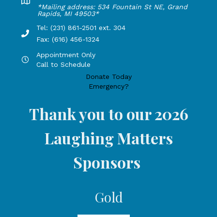
Lakeshore Office address: 4775 1st Street, New Era, MI 49
*Mailing address: 534 Fountain St NE, Grand
Rapids, MI 49503*
Tel: (231) 861-2501 ext. 304
Phone Number: 231-861-2501 extension 304, Fax: 616-456-1
Fax: (616) 456-1324
Appointment Only
Hours by appointment only, call to schedule
Call to Schedule
Donate Today
Emergency?
Thank you to our 2026
Laughing Matters
Sponsors
Gold