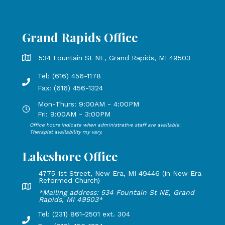
Grand Rapids Office
Grand Rapids Office address is 534 Fountain St NE, Grand 
534 Fountain St NE, Grand Rapids, MI 49503
Tel: (616) 456-1178
Phone number: 616-456-1178, Fax Number: 616-456-1324
Fax: (616) 456-1324
Mon-Thurs: 9:00AM - 4:00PM
Open Mondays through Thursdays from 9:00 AM to 4:00 PM
Fri: 9:00AM - 3:00PM
Office hours indicate when administrative staff are available.
Open Mondays through Fridays from 9:00 AM to 3:00 PM, 
Therapist availability my vary.
Lakeshore Office
4775 1st Street, New Era, MI 49446 (in New Era
Reformed Church)
Lakeshore Office address: 4775 1st Street, New Era, MI 49
*Mailing address: 534 Fountain St NE, Grand
Rapids, MI 49503*
Tel: (231) 861-2501 ext. 304
Phone Number: 231-861-2501 extension 304, Fax: 616-456-1