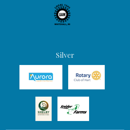
Silver