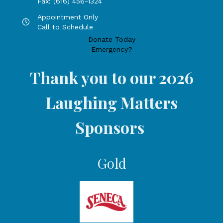
Fax: (616) 456-1324
Appointment Only
Hours by appointment only, call to schedule
Call to Schedule
Donate Today
Emergency?
Thank you to our 2026
Laughing Matters
Sponsors
Gold