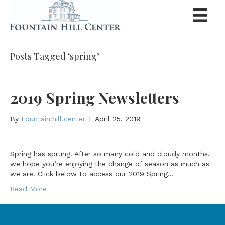
Posts Tagged ‘spring’
2019 Spring Newsletters
By
Fountain.hill.center
|
April 25, 2019
Spring has sprung! After so many cold and cloudy months,
we hope you’re enjoying the change of season as much as
we are. Click below to access our 2019 Spring…
Read More