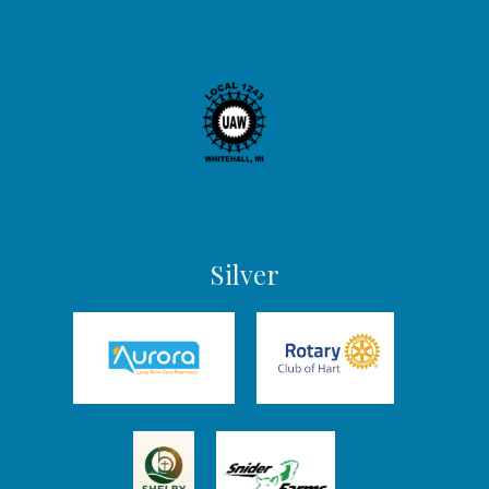
Silver