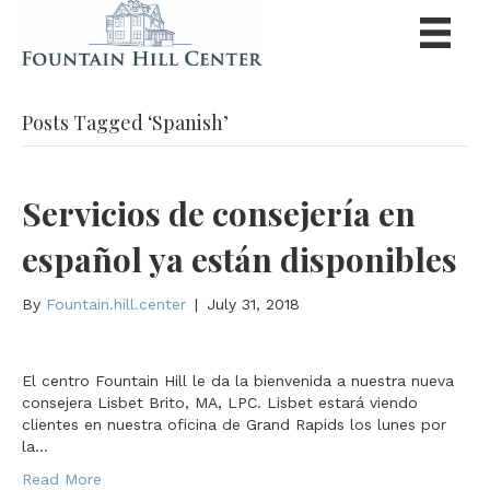
Posts Tagged ‘Spanish’
Servicios de consejería en
español ya están disponibles
By
Fountain.hill.center
|
July 31, 2018
El centro Fountain Hill le da la bienvenida a nuestra nueva
consejera Lisbet Brito, MA, LPC. Lisbet estará viendo
clientes en nuestra oficina de Grand Rapids los lunes por
la…
Read More