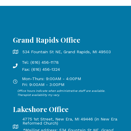
Grand Rapids Office
Grand Rapids Office address is 534 Fountain St NE, Grand 
534 Fountain St NE, Grand Rapids, MI 49503
Tel: (616) 456-1178
Phone number: 616-456-1178, Fax Number: 616-456-1324
Fax: (616) 456-1324
Mon-Thurs: 9:00AM - 4:00PM
Open Mondays through Thursdays from 9:00 AM to 4:00 PM
Fri: 9:00AM - 3:00PM
Office hours indicate when administrative staff are available.
Open Mondays through Fridays from 9:00 AM to 3:00 PM, 
Therapist availability my vary.
Lakeshore Office
4775 1st Street, New Era, MI 49446 (in New Era
Reformed Church)
Lakeshore Office address: 4775 1st Street, New Era, MI 49
*Mailing address: 534 Fountain St NE, Grand