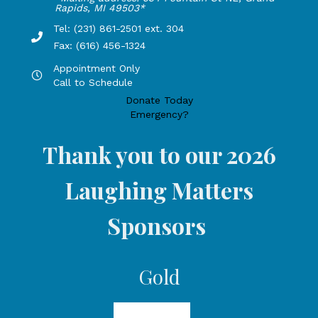
Rapids, MI 49503*
Tel: (231) 861-2501 ext. 304
Phone Number: 231-861-2501 extension 304, Fax: 616-456-1
Fax: (616) 456-1324
Appointment Only
Hours by appointment only, call to schedule
Call to Schedule
Donate Today
Emergency?
Thank you to our 2026
Laughing Matters
Sponsors
Gold