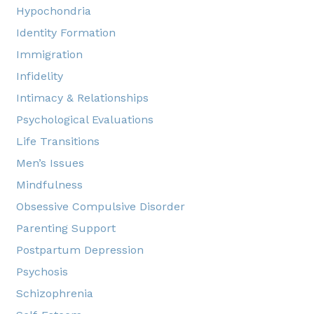
Hypochondria
Identity Formation
Immigration
Infidelity
Intimacy & Relationships
Psychological Evaluations
Life Transitions
Men’s Issues
Mindfulness
Obsessive Compulsive Disorder
Parenting Support
Postpartum Depression
Psychosis
Schizophrenia