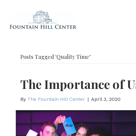
Posts Tagged ‘Quality Time’
The Importance of 
By
The Fountain Hill Center
|
April 3, 2020