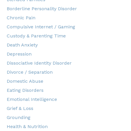
Borderline Personality Disorder
Chronic Pain
Compulsive Internet / Gaming
Custody & Parenting Time
Death Anxiety
Depression
Dissociative Identity Disorder
Divorce / Separation
Domestic Abuse
Eating Disorders
Emotional Intelligence
Grief & Loss
Grounding
Health & Nutrition