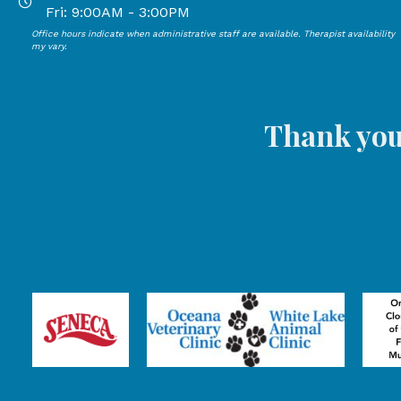
Open Mondays through Thursdays from 9:00 AM to 4:00
Fri: 9:00AM - 3:00PM
Office hours indicate when administrative staff are available. Therapist availability
Open Mondays through Fridays from 9:00 AM to 3:00 P
my vary.
Thank you