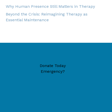
Why Human Presence Still Matters in Therapy
Beyond the Crisis: Reimagining Therapy as
Essential Maintenance
Donate Today
Emergency?
49446 (located inside New Era Reformed Church)
6-1324