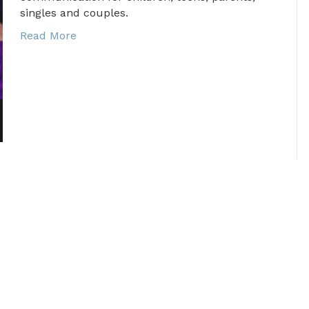
singles and couples.
Read More