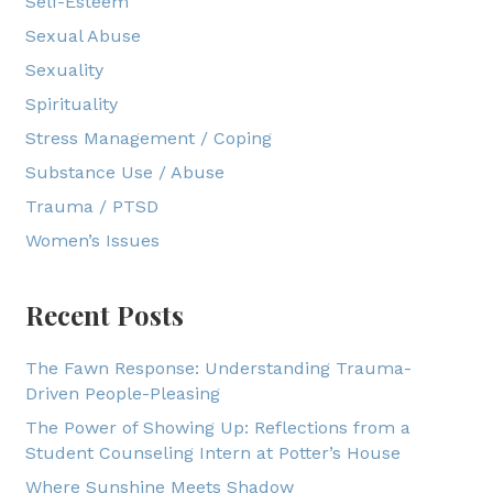
Self-Esteem
Sexual Abuse
Sexuality
Spirituality
Stress Management / Coping
Substance Use / Abuse
Trauma / PTSD
Women’s Issues
Recent Posts
The Fawn Response: Understanding Trauma-
Driven People-Pleasing
The Power of Showing Up: Reflections from a
Student Counseling Intern at Potter’s House
Where Sunshine Meets Shadow