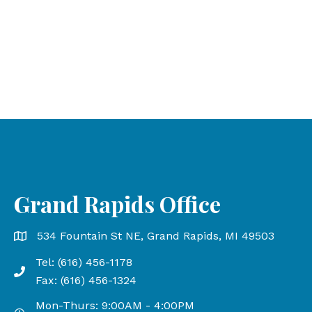
Grand Rapids Office
Grand Rapids Office address is 534 Fountain St NE, Gr
534 Fountain St NE, Grand Rapids, MI 49503
Tel: (616) 456-1178
Phone number: 616-456-1178, Fax Number: 616-456-13
Fax: (616) 456-1324
Mon-Thurs: 9:00AM - 4:00PM