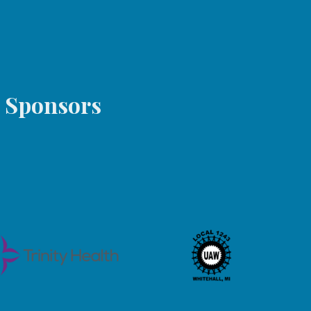
s Sponsors