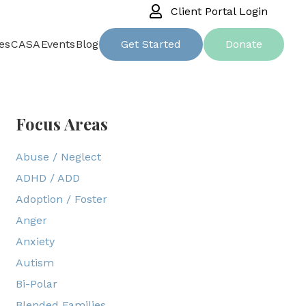
Client Portal Login
es
CASA
Events
Blog
Get Started
Donate
Focus Areas
Abuse / Neglect
ADHD / ADD
Adoption / Foster
Anger
Anxiety
Autism
Bi-Polar
Blended Families