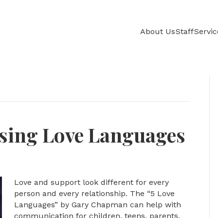
About Us
Staff
Servic
Using Love Languages
Love and support look different for every
person and every relationship. The “5 Love
Languages” by Gary Chapman can help with
communication for children, teens, parents,