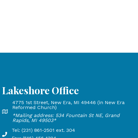
Lakeshore Office
4775 1st Street, New Era, MI 49446 (in New Era
and Rapids, MI 49503
Reformed Church)
Lakeshore Office address: 4775 1st Street, New Era, MI 
*Mailing address: 534 Fountain St NE, Grand
24
Rapids, MI 49503*
Tel: (231) 861-2501 ext. 304
Phone Number: 231-861-2501 extension 304, Fax: 616-45