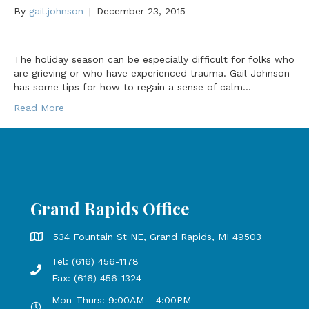
By
gail.johnson
|
December 23, 2015
The holiday season can be especially difficult for folks who
are grieving or who have experienced trauma. Gail Johnson
has some tips for how to regain a sense of calm…
Read More
Grand Rapids Office
Grand Rapids Office address is 534 Fountain St NE, Grand 
534 Fountain St NE, Grand Rapids, MI 49503
Tel: (616) 456-1178
Phone number: 616-456-1178, Fax Number: 616-456-1324
Fax: (616) 456-1324
Mon-Thurs: 9:00AM - 4:00PM
Open Mondays through Thursdays from 9:00 AM to 4:00 PM