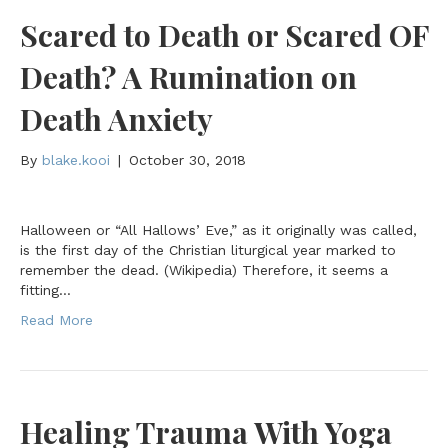
Scared to Death or Scared OF
Death? A Rumination on
Death Anxiety
By
blake.kooi
|
October 30, 2018
Halloween or “All Hallows’ Eve,” as it originally was called,
is the first day of the Christian liturgical year marked to
remember the dead. (Wikipedia) Therefore, it seems a
fitting…
Read More
Healing Trauma With Yoga