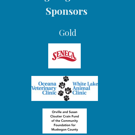
Sponsors
Gold