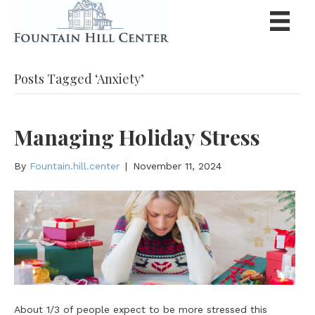
Posts Tagged ‘Anxiety’
Managing Holiday Stress
By
Fountain.hill.center
|
November 11, 2024
About 1/3 of people expect to be more stressed this