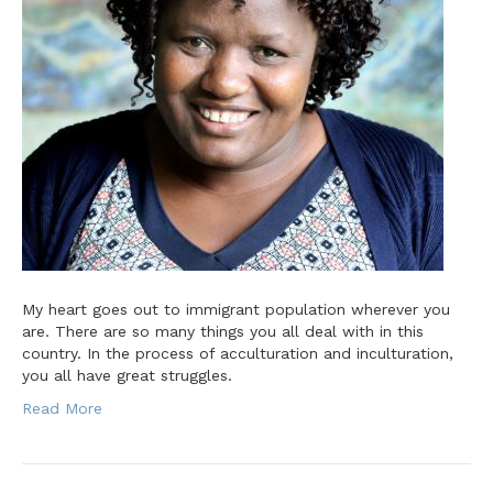
My heart goes out to immigrant population wherever you
are. There are so many things you all deal with in this
country. In the process of acculturation and inculturation,
you all have great struggles.
Read More