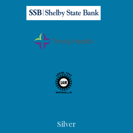
Silver