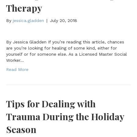
Therapy
By
jessica.gladden
|
July 20, 2018
By Jessica Gladden If you’re reading this article, chances
are you’re looking for healing of some kind, either for
yourself or for someone else. As a Licensed Master Social
Worker…
Read More
Tips for Dealing with
Trauma During the Holiday
Season