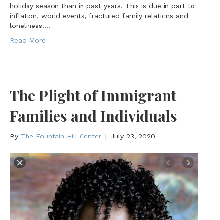
holiday season than in past years. This is due in part to
inflation, world events, fractured family relations and
loneliness.…
Read More
The Plight of Immigrant
Families and Individuals
By
The Fountain Hill Center
|
July 23, 2020