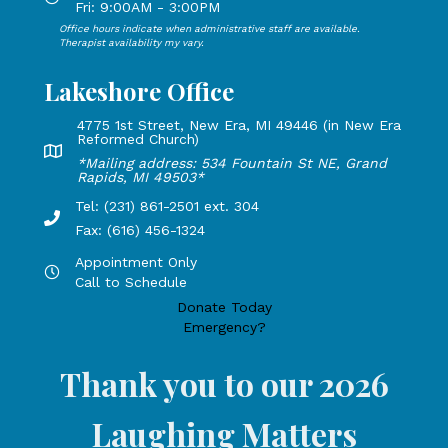
Fri: 9:00AM - 3:00PM
Office hours indicate when administrative staff are available.
Open Mondays through Fridays from 9:00 AM to 3:00 PM, 
Therapist availability my vary.
Lakeshore Office
4775 1st Street, New Era, MI 49446 (in New Era
Reformed Church)
Lakeshore Office address: 4775 1st Street, New Era, MI 49
*Mailing address: 534 Fountain St NE, Grand
Rapids, MI 49503*
Tel: (231) 861-2501 ext. 304
Phone Number: 231-861-2501 extension 304, Fax: 616-456-1
Fax: (616) 456-1324
Appointment Only
Hours by appointment only, call to schedule
Call to Schedule
Donate Today
Emergency?
Thank you to our 2026
Laughing Matters