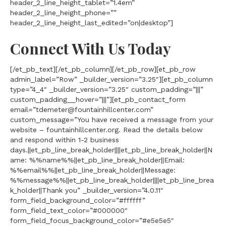
header_2_line_height_tablet=”1.4em”
header_2_line_height_phone=””
header_2_line_height_last_edited=”on|desktop”]
Connect With Us Today
[/et_pb_text][/et_pb_column][/et_pb_row][et_pb_row
admin_label=”Row” _builder_version=”3.25″][et_pb_column
type=”4_4″ _builder_version=”3.25″ custom_padding=”|||”
custom_padding__hover=”|||”][et_pb_contact_form
email=”tdemeter@fountainhillcenter.com”
custom_message=”You have received a message from your
website – fountainhillcenter.org. Read the details below
and respond within 1-2 business
days.||et_pb_line_break_holder||||et_pb_line_break_holder||N
ame: %%name%%||et_pb_line_break_holder||Email:
%%email%%||et_pb_line_break_holder||Message:
%%message%%||et_pb_line_break_holder||||et_pb_line_brea
k_holder||Thank you” _builder_version=”4.0.11″
form_field_background_color=”#ffffff”
form_field_text_color=”#000000″
form_field_focus_background_color=”#e5e5e5″