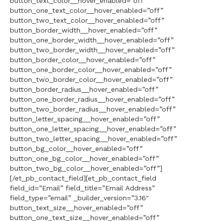
button_text_color__hover_enabled=”off”
button_one_text_color__hover_enabled=”off”
button_two_text_color__hover_enabled=”off”
button_border_width__hover_enabled=”off”
button_one_border_width__hover_enabled=”off”
button_two_border_width__hover_enabled=”off”
button_border_color__hover_enabled=”off”
button_one_border_color__hover_enabled=”off”
button_two_border_color__hover_enabled=”off”
button_border_radius__hover_enabled=”off”
button_one_border_radius__hover_enabled=”off”
button_two_border_radius__hover_enabled=”off”
button_letter_spacing__hover_enabled=”off”
button_one_letter_spacing__hover_enabled=”off”
button_two_letter_spacing__hover_enabled=”off”
button_bg_color__hover_enabled=”off”
button_one_bg_color__hover_enabled=”off”
button_two_bg_color__hover_enabled=”off”]
[/et_pb_contact_field][et_pb_contact_field
field_id=”Email” field_title=”Email Address”
field_type=”email” _builder_version=”3.16″
button_text_size__hover_enabled=”off”
button_one_text_size__hover_enabled=”off”