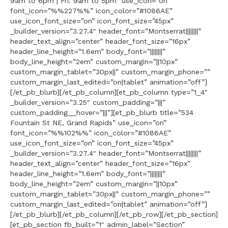
9am to 6pm | Fri: 9am to 5pm” use_icon=”on”
font_icon=”%%227%%” icon_color=”#1086AE”
use_icon_font_size=”on” icon_font_size=”45px”
_builder_version=”3.27.4″ header_font=”Montserrat||||||||”
header_text_align=”center” header_font_size=”16px”
header_line_height=”1.6em” body_font=”||||||||”
body_line_height=”2em” custom_margin=”||10px”
custom_margin_tablet=”30px||” custom_margin_phone=””
custom_margin_last_edited=”on|tablet” animation=”off”]
[/et_pb_blurb][/et_pb_column][et_pb_column type=”1_4″
_builder_version=”3.25″ custom_padding=”|||”
custom_padding__hover=”|||”][et_pb_blurb title=”534
Fountain St NE, Grand Rapids” use_icon=”on”
font_icon=”%%102%%” icon_color=”#1086AE”
use_icon_font_size=”on” icon_font_size=”45px”
_builder_version=”3.27.4″ header_font=”Montserrat||||||||”
header_text_align=”center” header_font_size=”16px”
header_line_height=”1.6em” body_font=”||||||||”
body_line_height=”2em” custom_margin=”||10px”
custom_margin_tablet=”30px||” custom_margin_phone=””
custom_margin_last_edited=”on|tablet” animation=”off”]
[/et_pb_blurb][/et_pb_column][/et_pb_row][/et_pb_section]
[et_pb_section fb_built=”1″ admin_label=”Section”