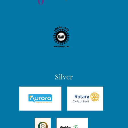
Silver