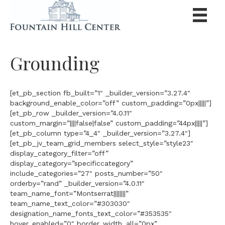
Grounding
[et_pb_section fb_built=”1″ _builder_version=”3.27.4″
background_enable_color=”off” custom_padding=”0px|||||”]
[et_pb_row _builder_version=”4.0.11″
custom_margin=”||||false|false” custom_padding=”44px|||||”]
[et_pb_column type=”4_4″ _builder_version=”3.27.4″]
[et_pb_jv_team_grid_members select_style=”style23″
display_category_filter=”off”
display_category=”specificcategory”
include_categories=”27″ posts_number=”50″
orderby=”rand” _builder_version=”4.0.11″
team_name_font=”Montserrat||||||||”
team_name_text_color=”#303030″
designation_name_fonts_text_color=”#353535″
hover_enabled=”0″ border_width_all=”0px”