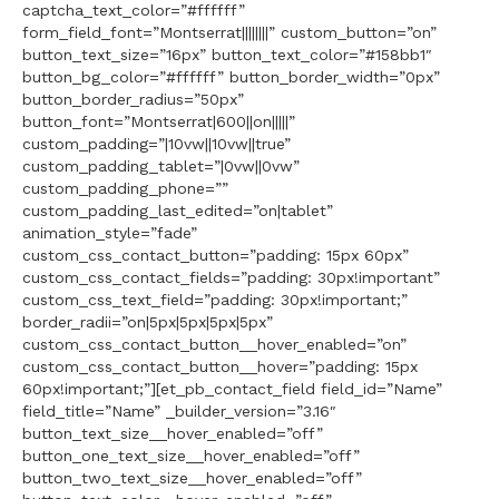
captcha_text_color=”#ffffff”
form_field_font=”Montserrat||||||||” custom_button=”on”
button_text_size=”16px” button_text_color=”#158bb1″
button_bg_color=”#ffffff” button_border_width=”0px”
button_border_radius=”50px”
button_font=”Montserrat|600||on|||||”
custom_padding=”|10vw||10vw||true”
custom_padding_tablet=”|0vw||0vw”
custom_padding_phone=””
custom_padding_last_edited=”on|tablet”
animation_style=”fade”
custom_css_contact_button=”padding: 15px 60px”
custom_css_contact_fields=”padding: 30px!important”
custom_css_text_field=”padding: 30px!important;”
border_radii=”on|5px|5px|5px|5px”
custom_css_contact_button__hover_enabled=”on”
custom_css_contact_button__hover=”padding: 15px
60px!important;”][et_pb_contact_field field_id=”Name”
field_title=”Name” _builder_version=”3.16″
button_text_size__hover_enabled=”off”
button_one_text_size__hover_enabled=”off”
button_two_text_size__hover_enabled=”off”