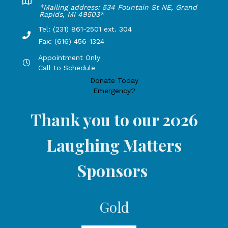
Lakeshore Office address: 4775 1st Street, New Era, MI 49
*Mailing address: 534 Fountain St NE, Grand
Rapids, MI 49503*
Tel: (231) 861-2501 ext. 304
Phone Number: 231-861-2501 extension 304, Fax: 616-456-1
Fax: (616) 456-1324
Appointment Only
Hours by appointment only, call to schedule
Call to Schedule
Donate Today
Emergency?
Thank you to our 2026
Laughing Matters
Sponsors
Gold