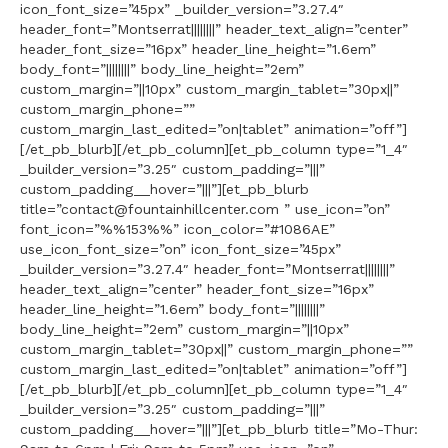
icon_font_size=”45px” _builder_version=”3.27.4″
header_font=”Montserrat||||||||” header_text_align=”center”
header_font_size=”16px” header_line_height=”1.6em”
body_font=”||||||||” body_line_height=”2em”
custom_margin=”||10px” custom_margin_tablet=”30px||”
custom_margin_phone=””
custom_margin_last_edited=”on|tablet” animation=”off”]
[/et_pb_blurb][/et_pb_column][et_pb_column type=”1_4″
_builder_version=”3.25″ custom_padding=”|||”
custom_padding__hover=”|||”][et_pb_blurb
title=”contact@fountainhillcenter.com ” use_icon=”on”
font_icon=”%%153%%” icon_color=”#1086AE”
use_icon_font_size=”on” icon_font_size=”45px”
_builder_version=”3.27.4″ header_font=”Montserrat||||||||”
header_text_align=”center” header_font_size=”16px”
header_line_height=”1.6em” body_font=”||||||||”
body_line_height=”2em” custom_margin=”||10px”
custom_margin_tablet=”30px||” custom_margin_phone=””
custom_margin_last_edited=”on|tablet” animation=”off”]
[/et_pb_blurb][/et_pb_column][et_pb_column type=”1_4″
_builder_version=”3.25″ custom_padding=”|||”
custom_padding__hover=”|||”][et_pb_blurb title=”Mo-Thur: