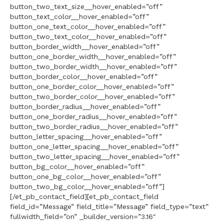
button_two_text_size__hover_enabled=”off”
button_text_color__hover_enabled=”off”
button_one_text_color__hover_enabled=”off”
button_two_text_color__hover_enabled=”off”
button_border_width__hover_enabled=”off”
button_one_border_width__hover_enabled=”off”
button_two_border_width__hover_enabled=”off”
button_border_color__hover_enabled=”off”
button_one_border_color__hover_enabled=”off”
button_two_border_color__hover_enabled=”off”
button_border_radius__hover_enabled=”off”
button_one_border_radius__hover_enabled=”off”
button_two_border_radius__hover_enabled=”off”
button_letter_spacing__hover_enabled=”off”
button_one_letter_spacing__hover_enabled=”off”
button_two_letter_spacing__hover_enabled=”off”
button_bg_color__hover_enabled=”off”
button_one_bg_color__hover_enabled=”off”
button_two_bg_color__hover_enabled=”off”]
[/et_pb_contact_field][et_pb_contact_field
field_id=”Message” field_title=”Message” field_type=”text”
fullwidth_field=”on” _builder_version=”3.16″