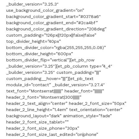
_builder_version=”3.25.3″
use_background_color_gradient=”on”
background_color_gradient_start=”#0378a6″
background_color_gradient_end=”#2ca4bf”
background_color_gradient_direction=”208deg”
custom_padding=”126px||120px||false|false”
top_divider_height=”40px”
bottom_divider_color=”rgba(255,255,255,0.08)”
bottom_divider_height=”600px”
bottom_divider_flip=”vertical”][et_pb_row
_builder_version=”3.25″][et_pb_column type=”4_4″
_builder_version=”3.25″ custom_padding=”|||”
custom_padding__hover=”|||”][et_pb_text
module_id=”contact” _builder_version=”3.27.4″
text_font=”Montserrat||||||||” header_font=”||||||||”
header_2_font=”Montserrat|300|||||||”
header_2_text_align=”center” header_2_font_size=”50px”
header_2_line_height=”1.4em” text_orientation=”center”
background_layout=”dark” animation_style=”fade”
header_2_font_size_tablet=””
header_2_font_size_phone=”30px”
header_2_font_size_last_edited=”on|phone”