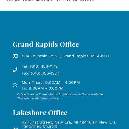
Grand Rapids Office
Grand Rapids Office address is 534 Fountain St NE, Grand 
534 Fountain St NE, Grand Rapids, MI 49503
Tel: (616) 456-1178
Phone number: 616-456-1178, Fax Number: 616-456-1324
Fax: (616) 456-1324
Mon-Thurs: 9:00AM - 4:00PM
Open Mondays through Thursdays from 9:00 AM to 4:00 PM
Fri: 9:00AM - 3:00PM
Office hours indicate when administrative staff are available.
Open Mondays through Fridays from 9:00 AM to 3:00 PM, 
Therapist availability my vary.
Lakeshore Office
4775 1st Street, New Era, MI 49446 (in New Era
Reformed Church)