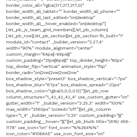
border_color_all=”rgba(217,217,217,0)”
border_width_all_tablet=”” border_width_all_phone=””
border_width_all_last_edited=”on|desktop”
border_width_all__hover_enabled=”on|desktop”]
[/et_pb_jv_team_grid_members][/et_pb_column]
[/et_pb_row][/et_pb_section][et_pb_section fb_built=”1″
module_id=”contact” _builder_version=”3.27.4″
width=”90%” module_alignment=”center”
custom_margin=”64px||-66px|||”
custom_padding=”31px||6px|||” top_divider_height=”40px”
top_divider_flip=”vertical” animation_style=”flip”
border_radii=”on|2vw|2vw|2vw|2vw”
box_shadow_style=”preset3″ box_shadow_vertical=”-7px”
box_shadow_blur=”67px” box_shadow_spread=”-22px”
box_shadow_color=”rgba(0,0,0,0.12)”][et_pb_row
column_structure=”1_4,1_4,1_4,1_4″ use_custom_gutter=”on”
gutter_width=”1″ _builder_version=”3.25.3″ width=”100%”
max_width=”2560px” locked=”off”][et_pb_column
type=”1_4″ _builder_version=”3.25″ custom_padding=”|||”
custom_padding__hover=”|||”][et_pb_blurb title=”(616) 456-
1178″ use_icon=”on” font_icon=”%%264%%”
icon_color=”#1086AE” use_icon_font_size=”on”