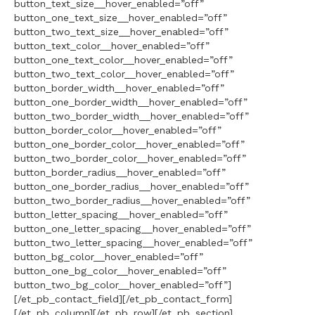
button_text_size__hover_enabled=”off”
button_one_text_size__hover_enabled=”off”
button_two_text_size__hover_enabled=”off”
button_text_color__hover_enabled=”off”
button_one_text_color__hover_enabled=”off”
button_two_text_color__hover_enabled=”off”
button_border_width__hover_enabled=”off”
button_one_border_width__hover_enabled=”off”
button_two_border_width__hover_enabled=”off”
button_border_color__hover_enabled=”off”
button_one_border_color__hover_enabled=”off”
button_two_border_color__hover_enabled=”off”
button_border_radius__hover_enabled=”off”
button_one_border_radius__hover_enabled=”off”
button_two_border_radius__hover_enabled=”off”
button_letter_spacing__hover_enabled=”off”
button_one_letter_spacing__hover_enabled=”off”
button_two_letter_spacing__hover_enabled=”off”
button_bg_color__hover_enabled=”off”
button_one_bg_color__hover_enabled=”off”
button_two_bg_color__hover_enabled=”off”]
[/et_pb_contact_field][/et_pb_contact_form]
[/et_pb_column][/et_pb_row][/et_pb_section]