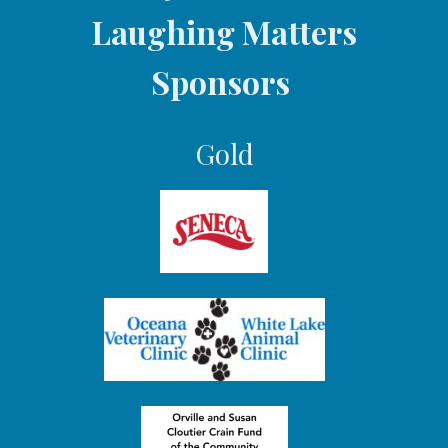
Laughing Matters
i
o
Sponsors
n
Gold