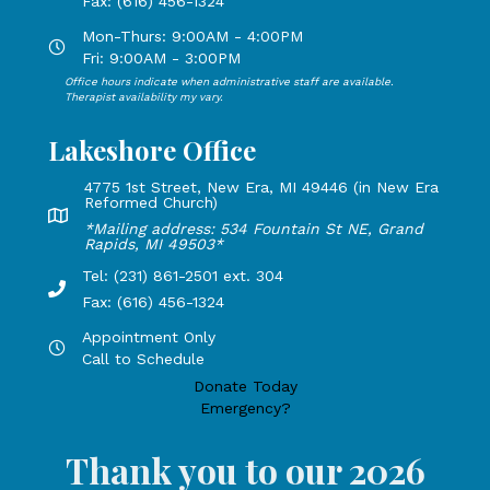
Fax: (616) 456-1324
i
Mon-Thurs: 9:00AM - 4:00PM
Open Mondays through Thursdays from 9:00 AM to 4:00 PM
e
Fri: 9:00AM - 3:00PM
Office hours indicate when administrative staff are available.
w
Open Mondays through Fridays from 9:00 AM to 3:00 PM, 
Therapist availability my vary.
Lakeshore Office
s
4775 1st Street, New Era, MI 49446 (in New Era
N
Reformed Church)
Lakeshore Office address: 4775 1st Street, New Era, MI 49
*Mailing address: 534 Fountain St NE, Grand
a
Rapids, MI 49503*
Tel: (231) 861-2501 ext. 304
v
Phone Number: 231-861-2501 extension 304, Fax: 616-456-1
Fax: (616) 456-1324
i
Appointment Only
Hours by appointment only, call to schedule
Call to Schedule
g
Donate Today
Emergency?
a
Thank you to our 2026
t