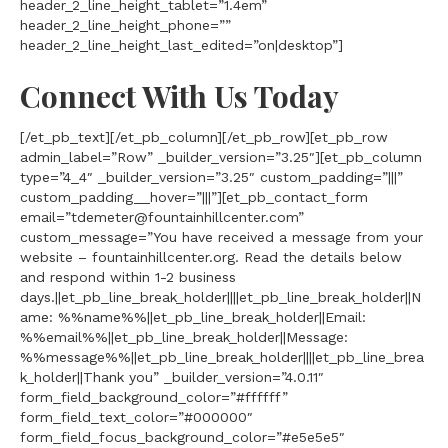
header_2_line_height_tablet=”1.4em”
header_2_line_height_phone=””
header_2_line_height_last_edited=”on|desktop”]
Connect With Us Today
[/et_pb_text][/et_pb_column][/et_pb_row][et_pb_row
admin_label=”Row” _builder_version=”3.25″][et_pb_column
type=”4_4″ _builder_version=”3.25″ custom_padding=”|||”
custom_padding__hover=”|||”][et_pb_contact_form
email=”tdemeter@fountainhillcenter.com”
custom_message=”You have received a message from your
website – fountainhillcenter.org. Read the details below
and respond within 1-2 business
days.||et_pb_line_break_holder||||et_pb_line_break_holder||N
ame: %%name%%||et_pb_line_break_holder||Email:
%%email%%||et_pb_line_break_holder||Message:
%%message%%||et_pb_line_break_holder||||et_pb_line_brea
k_holder||Thank you” _builder_version=”4.0.11″
form_field_background_color=”#ffffff”
form_field_text_color=”#000000″
form_field_focus_background_color=”#e5e5e5″