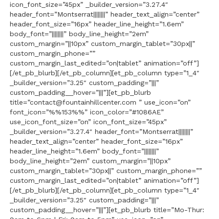
icon_font_size=”45px” _builder_version=”3.27.4″
header_font=”Montserrat||||||||” header_text_align=”center”
header_font_size=”16px” header_line_height=”1.6em”
body_font=”||||||||” body_line_height=”2em”
custom_margin=”||10px” custom_margin_tablet=”30px||”
custom_margin_phone=””
custom_margin_last_edited=”on|tablet” animation=”off”]
[/et_pb_blurb][/et_pb_column][et_pb_column type=”1_4″
_builder_version=”3.25″ custom_padding=”|||”
custom_padding__hover=”|||”][et_pb_blurb
title=”contact@fountainhillcenter.com ” use_icon=”on”
font_icon=”%%153%%” icon_color=”#1086AE”
use_icon_font_size=”on” icon_font_size=”45px”
_builder_version=”3.27.4″ header_font=”Montserrat||||||||”
header_text_align=”center” header_font_size=”16px”
header_line_height=”1.6em” body_font=”||||||||”
body_line_height=”2em” custom_margin=”||10px”
custom_margin_tablet=”30px||” custom_margin_phone=””
custom_margin_last_edited=”on|tablet” animation=”off”]
[/et_pb_blurb][/et_pb_column][et_pb_column type=”1_4″
_builder_version=”3.25″ custom_padding=”|||”
custom_padding__hover=”|||”][et_pb_blurb title=”Mo-Thur: