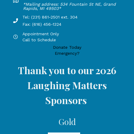
Lakeshore Office address: 4775 1st Street, New Era, MI 49
*Mailing address: 534 Fountain St NE, Grand
Rapids, MI 49503*
Tel: (231) 861-2501 ext. 304
Phone Number: 231-861-2501 extension 304, Fax: 616-456-1
Fax: (616) 456-1324
Appointment Only
Hours by appointment only, call to schedule
Call to Schedule
Donate Today
Emergency?
Thank you to our 2026
Laughing Matters
Sponsors
Gold