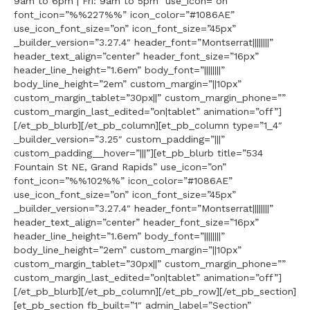
9am to 6pm | Fri: 9am to 5pm” use_icon=”on”
font_icon=”%%227%%” icon_color=”#1086AE”
use_icon_font_size=”on” icon_font_size=”45px”
_builder_version=”3.27.4″ header_font=”Montserrat||||||||”
header_text_align=”center” header_font_size=”16px”
header_line_height=”1.6em” body_font=”||||||||”
body_line_height=”2em” custom_margin=”||10px”
custom_margin_tablet=”30px||” custom_margin_phone=””
custom_margin_last_edited=”on|tablet” animation=”off”]
[/et_pb_blurb][/et_pb_column][et_pb_column type=”1_4″
_builder_version=”3.25″ custom_padding=”|||”
custom_padding__hover=”|||”][et_pb_blurb title=”534
Fountain St NE, Grand Rapids” use_icon=”on”
font_icon=”%%102%%” icon_color=”#1086AE”
use_icon_font_size=”on” icon_font_size=”45px”
_builder_version=”3.27.4″ header_font=”Montserrat||||||||”
header_text_align=”center” header_font_size=”16px”
header_line_height=”1.6em” body_font=”||||||||”
body_line_height=”2em” custom_margin=”||10px”
custom_margin_tablet=”30px||” custom_margin_phone=””
custom_margin_last_edited=”on|tablet” animation=”off”]
[/et_pb_blurb][/et_pb_column][/et_pb_row][/et_pb_section]
[et_pb_section fb_built=”1″ admin_label=”Section”