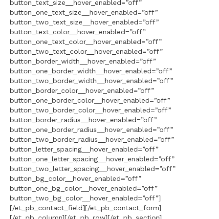
button_text_size__hover_enabled=”off”
button_one_text_size__hover_enabled=”off”
button_two_text_size__hover_enabled=”off”
button_text_color__hover_enabled=”off”
button_one_text_color__hover_enabled=”off”
button_two_text_color__hover_enabled=”off”
button_border_width__hover_enabled=”off”
button_one_border_width__hover_enabled=”off”
button_two_border_width__hover_enabled=”off”
button_border_color__hover_enabled=”off”
button_one_border_color__hover_enabled=”off”
button_two_border_color__hover_enabled=”off”
button_border_radius__hover_enabled=”off”
button_one_border_radius__hover_enabled=”off”
button_two_border_radius__hover_enabled=”off”
button_letter_spacing__hover_enabled=”off”
button_one_letter_spacing__hover_enabled=”off”
button_two_letter_spacing__hover_enabled=”off”
button_bg_color__hover_enabled=”off”
button_one_bg_color__hover_enabled=”off”
button_two_bg_color__hover_enabled=”off”]
[/et_pb_contact_field][/et_pb_contact_form]
[/et_pb_column][/et_pb_row][/et_pb_section]