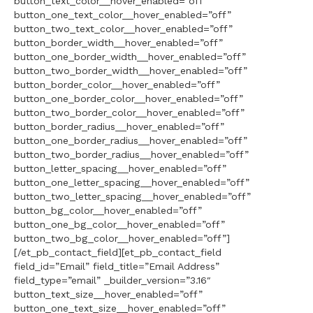
button_text_color__hover_enabled=”off”
button_one_text_color__hover_enabled=”off”
button_two_text_color__hover_enabled=”off”
button_border_width__hover_enabled=”off”
button_one_border_width__hover_enabled=”off”
button_two_border_width__hover_enabled=”off”
button_border_color__hover_enabled=”off”
button_one_border_color__hover_enabled=”off”
button_two_border_color__hover_enabled=”off”
button_border_radius__hover_enabled=”off”
button_one_border_radius__hover_enabled=”off”
button_two_border_radius__hover_enabled=”off”
button_letter_spacing__hover_enabled=”off”
button_one_letter_spacing__hover_enabled=”off”
button_two_letter_spacing__hover_enabled=”off”
button_bg_color__hover_enabled=”off”
button_one_bg_color__hover_enabled=”off”
button_two_bg_color__hover_enabled=”off”]
[/et_pb_contact_field][et_pb_contact_field
field_id=”Email” field_title=”Email Address”
field_type=”email” _builder_version=”3.16″
button_text_size__hover_enabled=”off”
button_one_text_size__hover_enabled=”off”