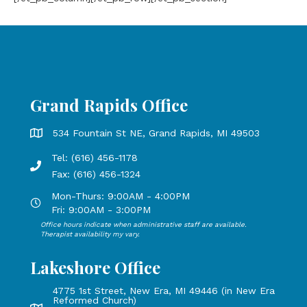
Grand Rapids Office
Grand Rapids Office address is 534 Fountain St NE, Grand 
534 Fountain St NE, Grand Rapids, MI 49503
Tel: (616) 456-1178
Phone number: 616-456-1178, Fax Number: 616-456-1324
Fax: (616) 456-1324
Mon-Thurs: 9:00AM - 4:00PM
Open Mondays through Thursdays from 9:00 AM to 4:00 PM
Fri: 9:00AM - 3:00PM
Office hours indicate when administrative staff are available.
Open Mondays through Fridays from 9:00 AM to 3:00 PM, 
Therapist availability my vary.
Lakeshore Office
4775 1st Street, New Era, MI 49446 (in New Era
Reformed Church)