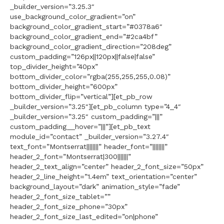
_builder_version=”3.25.3″
use_background_color_gradient=”on”
background_color_gradient_start=”#0378a6″
background_color_gradient_end=”#2ca4bf”
background_color_gradient_direction=”208deg”
custom_padding=”126px||120px||false|false”
top_divider_height=”40px”
bottom_divider_color=”rgba(255,255,255,0.08)”
bottom_divider_height=”600px”
bottom_divider_flip=”vertical”][et_pb_row
_builder_version=”3.25″][et_pb_column type=”4_4″
_builder_version=”3.25″ custom_padding=”|||”
custom_padding__hover=”|||”][et_pb_text
module_id=”contact” _builder_version=”3.27.4″
text_font=”Montserrat||||||||” header_font=”||||||||”
header_2_font=”Montserrat|300|||||||”
header_2_text_align=”center” header_2_font_size=”50px”
header_2_line_height=”1.4em” text_orientation=”center”
background_layout=”dark” animation_style=”fade”
header_2_font_size_tablet=””
header_2_font_size_phone=”30px”
header_2_font_size_last_edited=”on|phone”