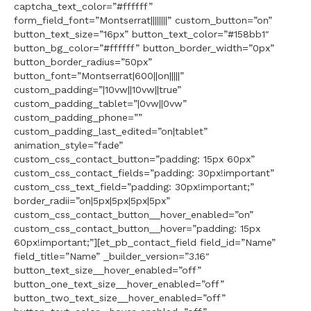
captcha_text_color=”#ffffff”
form_field_font=”Montserrat||||||||” custom_button=”on”
button_text_size=”16px” button_text_color=”#158bb1″
button_bg_color=”#ffffff” button_border_width=”0px”
button_border_radius=”50px”
button_font=”Montserrat|600||on|||||”
custom_padding=”|10vw||10vw||true”
custom_padding_tablet=”|0vw||0vw”
custom_padding_phone=””
custom_padding_last_edited=”on|tablet”
animation_style=”fade”
custom_css_contact_button=”padding: 15px 60px”
custom_css_contact_fields=”padding: 30px!important”
custom_css_text_field=”padding: 30px!important;”
border_radii=”on|5px|5px|5px|5px”
custom_css_contact_button__hover_enabled=”on”
custom_css_contact_button__hover=”padding: 15px
60px!important;”][et_pb_contact_field field_id=”Name”
field_title=”Name” _builder_version=”3.16″
button_text_size__hover_enabled=”off”
button_one_text_size__hover_enabled=”off”
button_two_text_size__hover_enabled=”off”