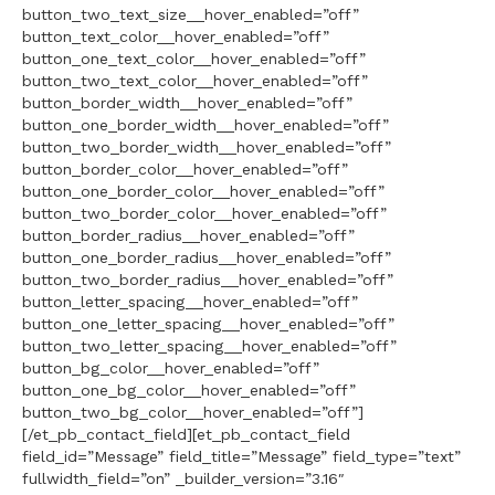
button_two_text_size__hover_enabled=”off”
button_text_color__hover_enabled=”off”
button_one_text_color__hover_enabled=”off”
button_two_text_color__hover_enabled=”off”
button_border_width__hover_enabled=”off”
button_one_border_width__hover_enabled=”off”
button_two_border_width__hover_enabled=”off”
button_border_color__hover_enabled=”off”
button_one_border_color__hover_enabled=”off”
button_two_border_color__hover_enabled=”off”
button_border_radius__hover_enabled=”off”
button_one_border_radius__hover_enabled=”off”
button_two_border_radius__hover_enabled=”off”
button_letter_spacing__hover_enabled=”off”
button_one_letter_spacing__hover_enabled=”off”
button_two_letter_spacing__hover_enabled=”off”
button_bg_color__hover_enabled=”off”
button_one_bg_color__hover_enabled=”off”
button_two_bg_color__hover_enabled=”off”]
[/et_pb_contact_field][et_pb_contact_field
field_id=”Message” field_title=”Message” field_type=”text”
fullwidth_field=”on” _builder_version=”3.16″