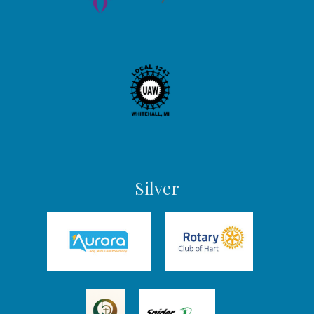
Silver