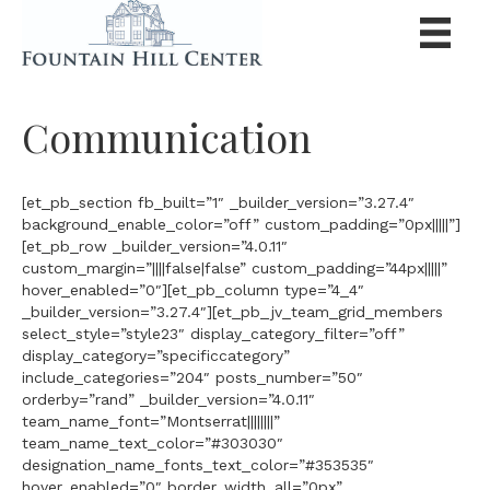
Communication
[et_pb_section fb_built=”1″ _builder_version=”3.27.4″
background_enable_color=”off” custom_padding=”0px|||||”]
[et_pb_row _builder_version=”4.0.11″
custom_margin=”||||false|false” custom_padding=”44px|||||”
hover_enabled=”0″][et_pb_column type=”4_4″
_builder_version=”3.27.4″][et_pb_jv_team_grid_members
select_style=”style23″ display_category_filter=”off”
display_category=”specificcategory”
include_categories=”204″ posts_number=”50″
orderby=”rand” _builder_version=”4.0.11″
team_name_font=”Montserrat||||||||”
team_name_text_color=”#303030″
designation_name_fonts_text_color=”#353535″
hover_enabled=”0″ border_width_all=”0px”