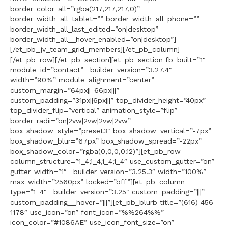
border_color_all=”rgba(217,217,217,0)”
border_width_all_tablet=”” border_width_all_phone=””
border_width_all_last_edited=”on|desktop”
border_width_all__hover_enabled=”on|desktop”]
[/et_pb_jv_team_grid_members][/et_pb_column]
[/et_pb_row][/et_pb_section][et_pb_section fb_built=”1″
module_id=”contact” _builder_version=”3.27.4″
width=”90%” module_alignment=”center”
custom_margin=”64px||-66px|||”
custom_padding=”31px||6px|||” top_divider_height=”40px”
top_divider_flip=”vertical” animation_style=”flip”
border_radii=”on|2vw|2vw|2vw|2vw”
box_shadow_style=”preset3″ box_shadow_vertical=”-7px”
box_shadow_blur=”67px” box_shadow_spread=”-22px”
box_shadow_color=”rgba(0,0,0,0.12)”][et_pb_row
column_structure=”1_4,1_4,1_4,1_4″ use_custom_gutter=”on”
gutter_width=”1″ _builder_version=”3.25.3″ width=”100%”
max_width=”2560px” locked=”off”][et_pb_column
type=”1_4″ _builder_version=”3.25″ custom_padding=”|||”
custom_padding__hover=”|||”][et_pb_blurb title=”(616) 456-
1178″ use_icon=”on” font_icon=”%%264%%”
icon_color=”#1086AE” use_icon_font_size=”on”